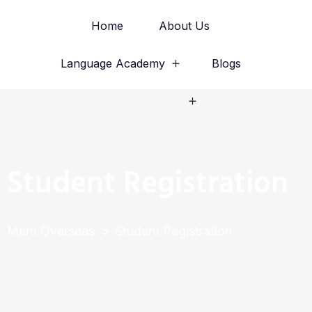
Home
About Us
Language Academy
Blogs
Study Abroad
Student Registration
Merit Overseas
Student Registration