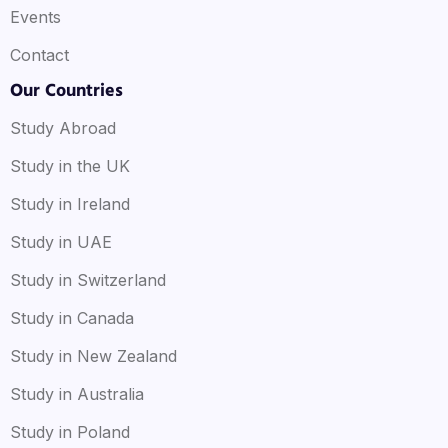
Events
Contact
Our Countries
Study Abroad
Study in the UK
Study in Ireland
Study in UAE
Study in Switzerland
Study in Canada
Study in New Zealand
Study in Australia
Study in Poland