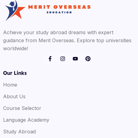
Achieve your study abroad dreams with expert
guidance from Merit Overseas. Explore top universities
worldwide!
Our Links
Home
About Us
Course Selector
Language Academy
Study Abroad