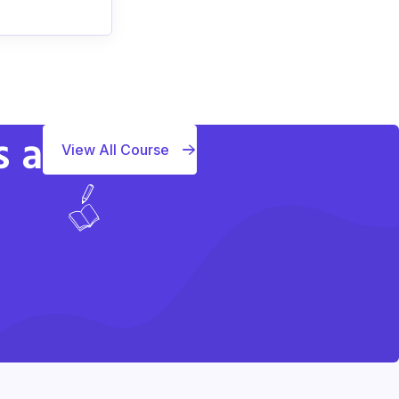
s a
View All Course