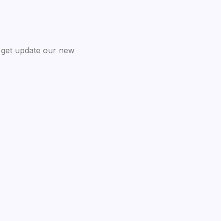
 get update our new