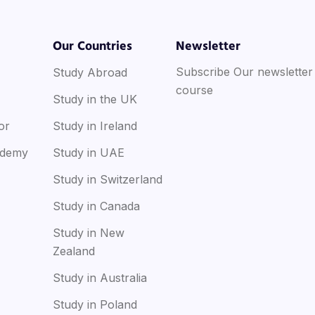
Our Countries
Newsletter
Subscribe Our newsletter
Study Abroad
course
Study in the UK
or
Study in Ireland
ademy
Study in UAE
Study in Switzerland
Study in Canada
Study in New
Zealand
Study in Australia
Study in Poland