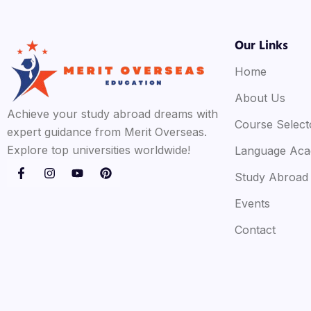
Our Links
Home
About Us
Achieve your study abroad dreams with
Course Select
expert guidance from Merit Overseas.
Explore top universities worldwide!
Language Ac
Study Abroad
Events
Contact