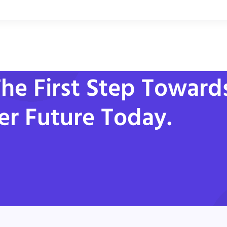
he First Step Toward
er Future Today.