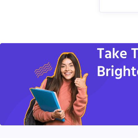
Take T
Bright