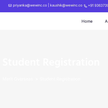
priyanka@wewinc.co
|
kaushik@wewinc.co
+91 936373
Home
A
Student Registration
Merit Overseas
Student Registration