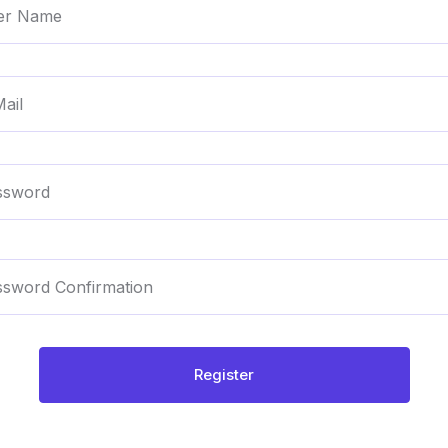
Register