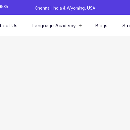
9535
Chennai, India & Wyoming, USA
bout Us
Language Academy
Blogs
Stu