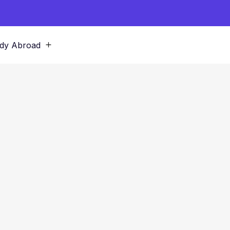
dy Abroad