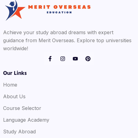
Achieve your study abroad dreams with expert
guidance from Merit Overseas. Explore top universities
worldwide!
Our Links
Home
About Us
Course Selector
Language Academy
Study Abroad