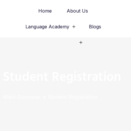
Home
About Us
Language Academy
Blogs
Study Abroad
Student Registration
Merit Overseas
Student Registration