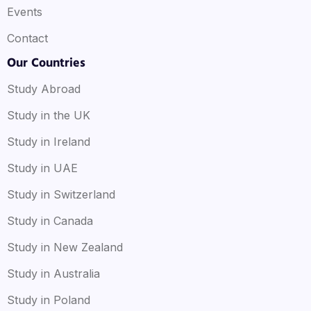
Events
Contact
Our Countries
Study Abroad
Study in the UK
Study in Ireland
Study in UAE
Study in Switzerland
Study in Canada
Study in New Zealand
Study in Australia
Study in Poland