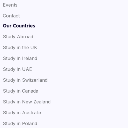
Events
Contact
Our Countries
Study Abroad
Study in the UK
Study in Ireland
Study in UAE
Study in Switzerland
Study in Canada
Study in New Zealand
Study in Australia
Study in Poland