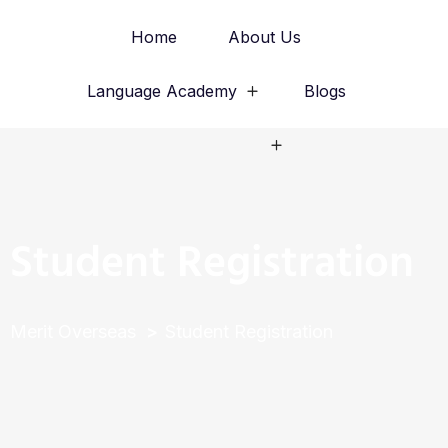
Home
About Us
Language Academy
Blogs
Study Abroad
Student Registration
Merit Overseas
Student Registration