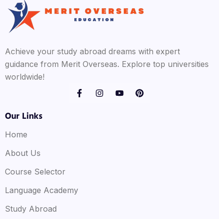
Achieve your study abroad dreams with expert
guidance from Merit Overseas. Explore top universities
worldwide!
Our Links
Home
About Us
Course Selector
Language Academy
Study Abroad