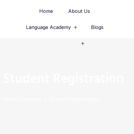
Home
About Us
Language Academy
Blogs
Study Abroad
Student Registration
Merit Overseas
Student Registration