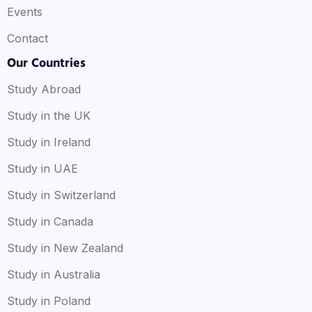
Events
Contact
Our Countries
Study Abroad
Study in the UK
Study in Ireland
Study in UAE
Study in Switzerland
Study in Canada
Study in New Zealand
Study in Australia
Study in Poland