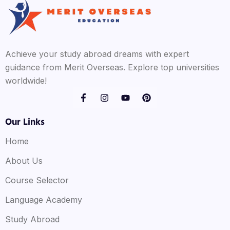
Achieve your study abroad dreams with expert
guidance from Merit Overseas. Explore top universities
worldwide!
Our Links
Home
About Us
Course Selector
Language Academy
Study Abroad