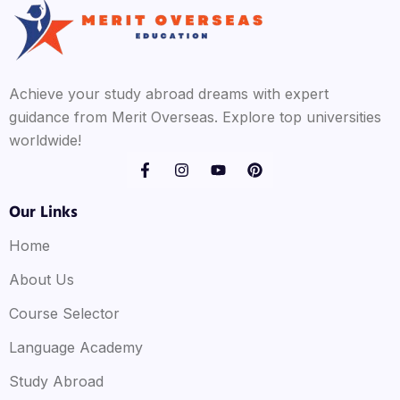
Achieve your study abroad dreams with expert
guidance from Merit Overseas. Explore top universities
worldwide!
Our Links
Home
About Us
Course Selector
Language Academy
Study Abroad