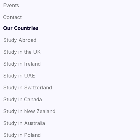
Events
Contact
Our Countries
Study Abroad
Study in the UK
Study in Ireland
Study in UAE
Study in Switzerland
Study in Canada
Study in New Zealand
Study in Australia
Study in Poland