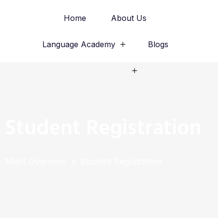
Home
About Us
Language Academy
Blogs
Study Abroad
Student Registration
Merit Overseas
Student Registration