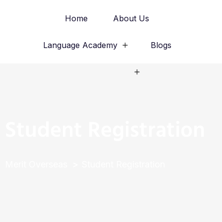
Home
About Us
Language Academy
Blogs
Study Abroad
Student Registration
Merit Overseas
Student Registration