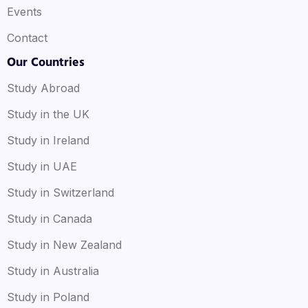
Events
Contact
Our Countries
Study Abroad
Study in the UK
Study in Ireland
Study in UAE
Study in Switzerland
Study in Canada
Study in New Zealand
Study in Australia
Study in Poland