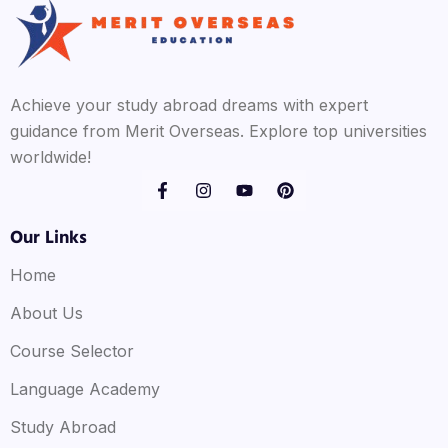
Achieve your study abroad dreams with expert
guidance from Merit Overseas. Explore top universities
worldwide!
Our Links
Home
About Us
Course Selector
Language Academy
Study Abroad