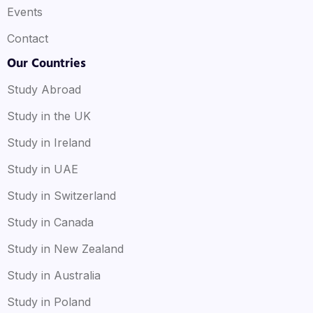
Events
Contact
Our Countries
Study Abroad
Study in the UK
Study in Ireland
Study in UAE
Study in Switzerland
Study in Canada
Study in New Zealand
Study in Australia
Study in Poland