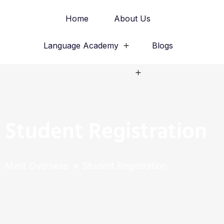
Home
About Us
Language Academy
Blogs
Study Abroad
Student Registration
Merit Overseas
Student Registration