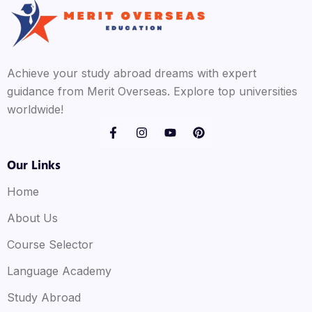
Achieve your study abroad dreams with expert
guidance from Merit Overseas. Explore top universities
worldwide!
Our Links
Home
About Us
Course Selector
Language Academy
Study Abroad