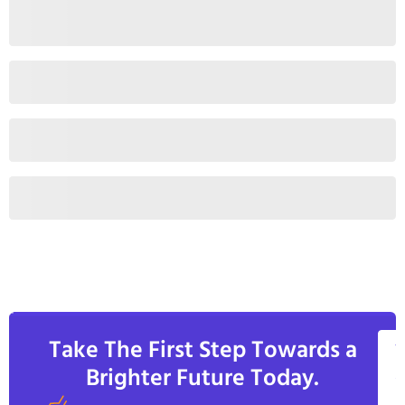
Take The First Step Towards a
V
Brighter Future Today.
A
C