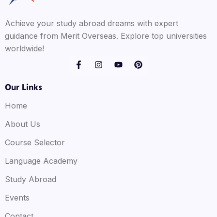
Achieve your study abroad dreams with expert
guidance from Merit Overseas. Explore top universities
worldwide!
Our Links
Home
About Us
Course Selector
Language Academy
Study Abroad
Events
Contact