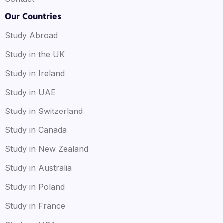
Our Countries
Study Abroad
Study in the UK
Study in Ireland
Study in UAE
Study in Switzerland
Study in Canada
Study in New Zealand
Study in Australia
Study in Poland
Study in France