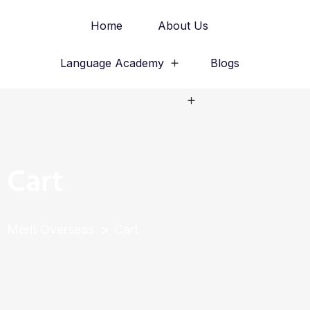
Home
About Us
Language Academy
Blogs
Study Abroad
Cart
Merit Overseas
Cart