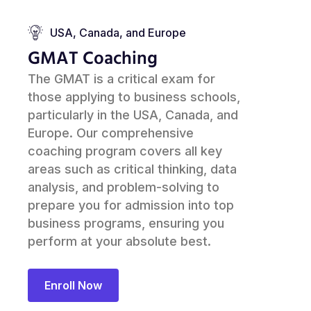
USA, Canada, and Europe
GMAT Coaching
The GMAT is a critical exam for
those applying to business schools,
particularly in the USA, Canada, and
Europe. Our comprehensive
coaching program covers all key
areas such as critical thinking, data
analysis, and problem-solving to
prepare you for admission into top
business programs, ensuring you
perform at your absolute best.
Enroll Now