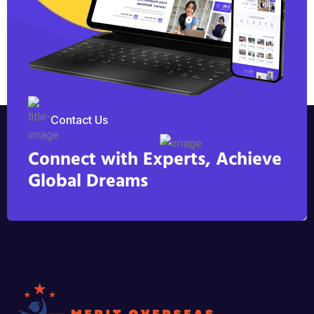
Contact Us
Connect with Experts, Achieve
Global Dreams