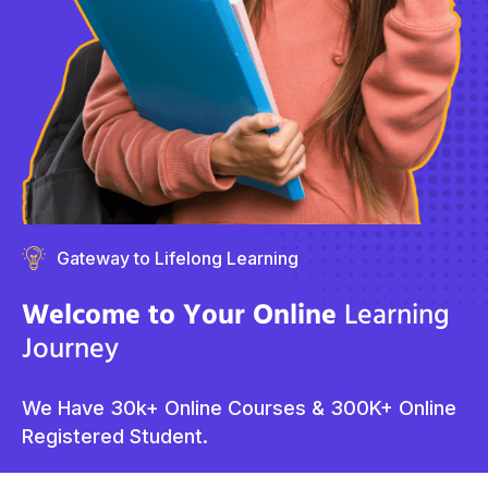
Gateway to Lifelong Learning
Welcome to Your Online
Learning
Journey
We Have 30k+ Online Courses & 300K+ Online
Registered Student.