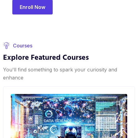
Enroll Now
Courses
Explore Featured Courses
You'll find something to spark your curiosity and
enhance