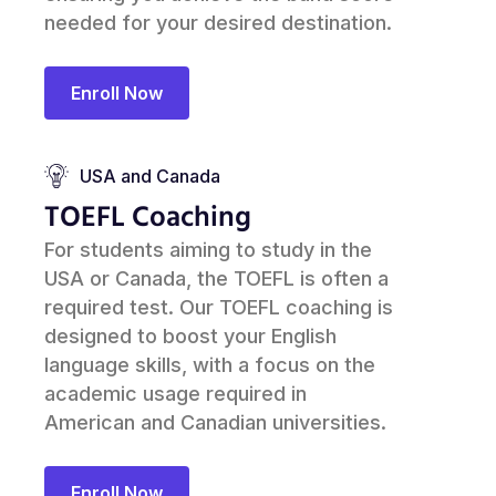
needed for your desired destination.
Enroll Now
USA and Canada
TOEFL Coaching
For students aiming to study in the
USA or Canada, the TOEFL is often a
required test. Our TOEFL coaching is
designed to boost your English
language skills, with a focus on the
academic usage required in
American and Canadian universities.
Enroll Now