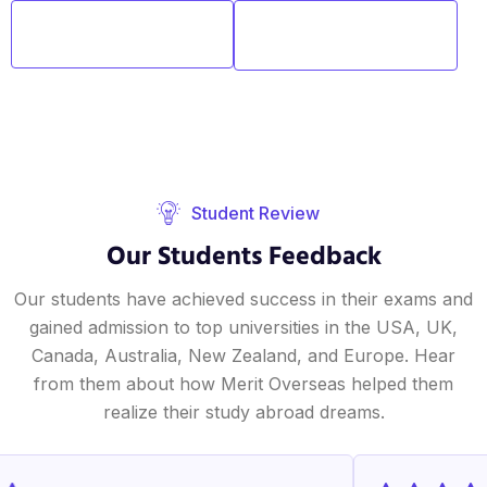
One-on-One
Flexible
Sessions
Schedules
Student Review
Our Students Feedback
Our students have achieved success in their exams and
gained admission to top universities in the USA, UK,
Canada, Australia, New Zealand, and Europe. Hear
from them about how Merit Overseas helped them
realize their study abroad dreams.