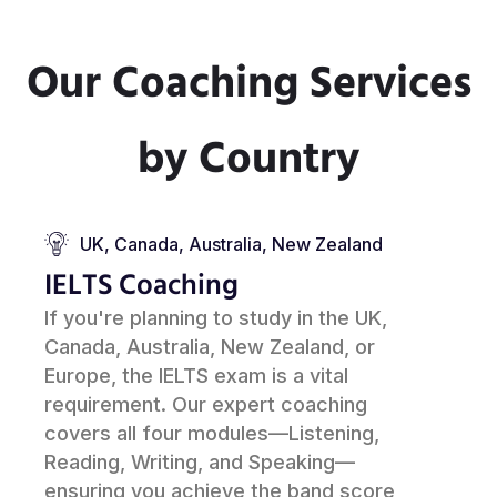
Our Coaching Services
by Country
UK, Canada, Australia, New Zealand
IELTS Coaching
If you're planning to study in the UK,
Canada, Australia, New Zealand, or
Europe, the IELTS exam is a vital
requirement. Our expert coaching
covers all four modules—Listening,
Reading, Writing, and Speaking—
ensuring you achieve the band score