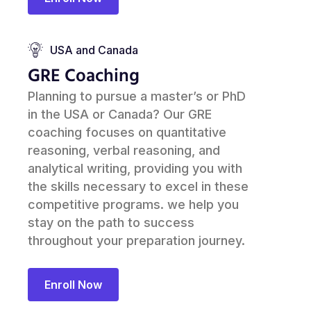
USA and Canada
GRE Coaching
Planning to pursue a master’s or PhD
in the USA or Canada? Our GRE
coaching focuses on quantitative
reasoning, verbal reasoning, and
analytical writing, providing you with
the skills necessary to excel in these
competitive programs. we help you
stay on the path to success
throughout your preparation journey.
Enroll Now