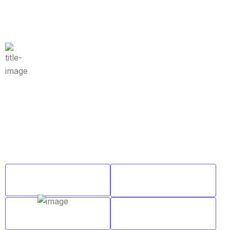
Why Choose Us
Why Choose Merit Overseas for
Coaching?
We are passionate about education and dedicated to
providing high-quality learning resources for learners of
all backgrounds.
Customized
Expert Faculty
Learning Plans
Comprehensive
Regular Mock
Study Material
Tests