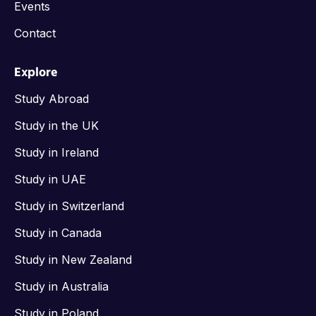
Events
Contact
Explore
Study Abroad
Study in the UK
Study in Ireland
Study in UAE
Study in Switzerland
Study in Canada
Study in New Zealand
Study in Australia
Study in Poland