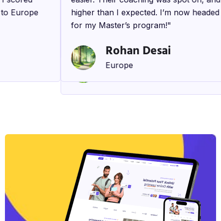
d to Europe
comprehensive approach ensured that 
higher than I expected. I’m now heade
prepared for every aspect of my applic
for my Master’s program!"
process. I’m excited to start my studies
Rohan Desai
Kavya Singh
Europe
Canada