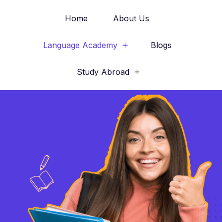
Home
About Us
Language Academy
Blogs
Study Abroad