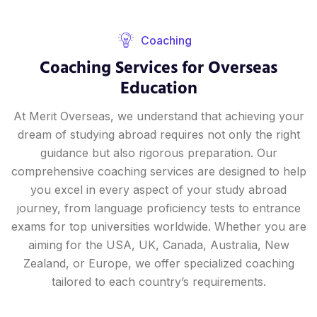
Coaching
Coaching Services for Overseas
Education
At Merit Overseas, we understand that achieving your
dream of studying abroad requires not only the right
guidance but also rigorous preparation. Our
comprehensive coaching services are designed to help
you excel in every aspect of your study abroad
journey, from language proficiency tests to entrance
exams for top universities worldwide. Whether you are
aiming for the USA, UK, Canada, Australia, New
Zealand, or Europe, we offer specialized coaching
tailored to each country’s requirements.