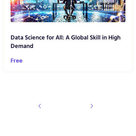
Data Science for All: A Global Skill in High
Demand
Free