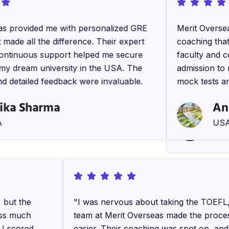
s provided me with personalized GRE
"The IELTS co
Merit Oversea
made all the difference. Their expert
notch! The in
coaching that 
ontinuous support helped me secure
and the study 
faculty and c
my dream university in the USA. The
Thanks to the
admission to 
d detailed feedback were invaluable.
band score a
mock tests an
Master’s prog
ika Sharma
An
Ra
USA
Can
, but the
"Merit Overseas not only helped me wi
"I was nervous about taking the TOEFL
ess much
preparation but also with my personali
team at Merit Overseas made the proc
d I scored
development and interview skills. Their
easier. Their coaching was spot on, an