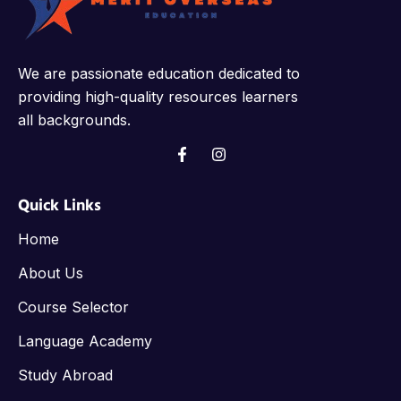
We are passionate education dedicated to
providing high-quality resources learners
all backgrounds.
Quick Links
Home
About Us
Course Selector
Language Academy
Study Abroad