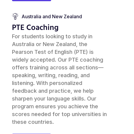
Australia and New Zealand
PTE Coaching
For students looking to study in
Australia or New Zealand, the
Pearson Test of English (PTE) is
widely accepted. Our PTE coaching
offers training across all sections—
speaking, writing, reading, and
listening. With personalized
feedback and practice, we help
sharpen your language skills. Our
program ensures you achieve the
scores needed for top universities in
these countries.