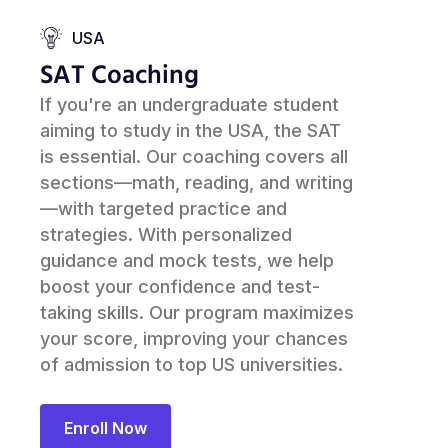
USA
SAT Coaching
If you're an undergraduate student
aiming to study in the USA, the SAT
is essential. Our coaching covers all
sections—math, reading, and writing
—with targeted practice and
strategies. With personalized
guidance and mock tests, we help
boost your confidence and test-
taking skills. Our program maximizes
your score, improving your chances
of admission to top US universities.
Enroll Now