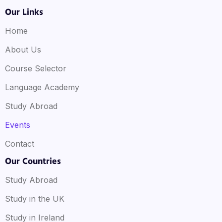
Our Links
Home
About Us
Course Selector
Language Academy
Study Abroad
Events
Contact
Our Countries
Study Abroad
Study in the UK
Study in Ireland