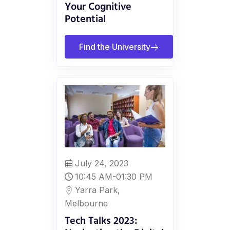
Your Cognitive
Potential
Find the University
July 24, 2023
10:45 AM-01:30 PM
Yarra Park,
Melbourne
Tech Talks 2023: