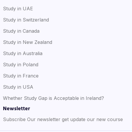
Study in UAE
Study in Switzerland
Study in Canada
Study in New Zealand
Study in Australia
Study in Poland
Study in France
Study in USA
Whether Study Gap is Acceptable in Ireland?
Newsletter
Subscribe Our newsletter get update our new course