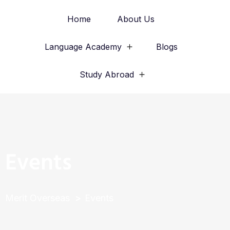
Home
About Us
Language Academy
Blogs
Study Abroad
Events
Merit Overseas
Events