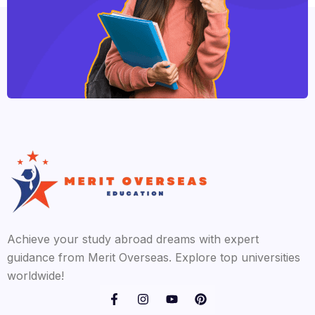
Achieve your study abroad dreams with expert
guidance from Merit Overseas. Explore top universities
worldwide!