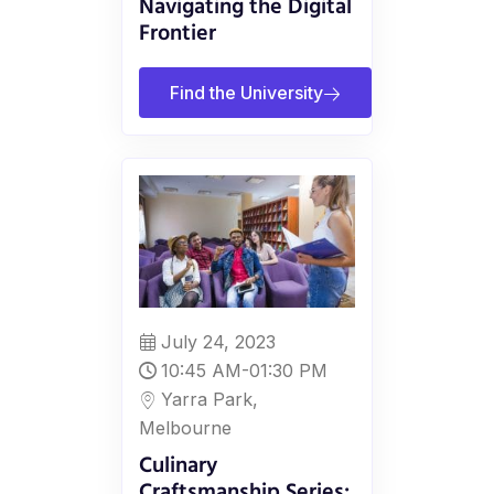
Navigating the Digital
Frontier
Find the University
July 24, 2023
10:45 AM-01:30 PM
Yarra Park,
Melbourne
Culinary
Craftsmanship Series: