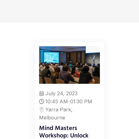
July 24, 2023
10:45 AM-01:30 PM
Yarra Park,
Melbourne
Mind Masters
Workshop: Unlock