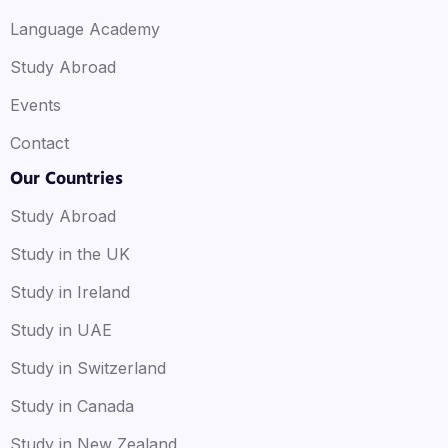
Language Academy
Study Abroad
Events
Contact
Our Countries
Study Abroad
Study in the UK
Study in Ireland
Study in UAE
Study in Switzerland
Study in Canada
Study in New Zealand