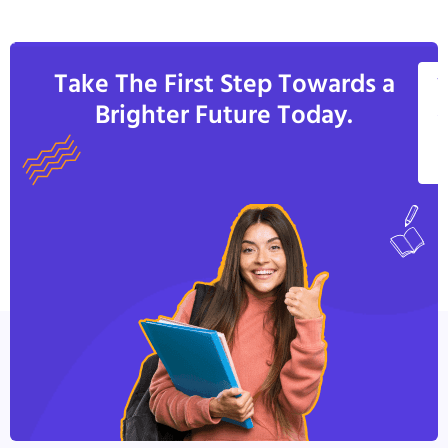
Take The First Step Towards a
V
Brighter Future Today.
A
C