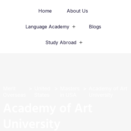
Home
About Us
Language Academy
Blogs
Study Abroad
Merit
United
Masters
Academy of Art
Overseas
States
in USA
University
Academy of Art
University