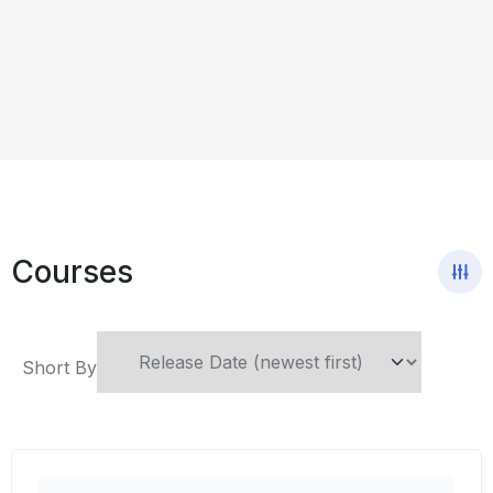
Courses
Short By