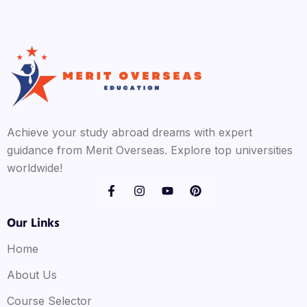
Achieve your study abroad dreams with expert
guidance from Merit Overseas. Explore top universities
worldwide!
Our Links
Home
About Us
Course Selector