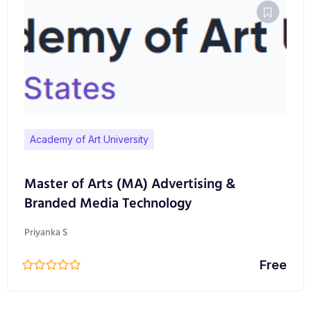
Academy of Art University
Master of Arts (MA) Advertising &
Branded Media Technology
Priyanka S
Free