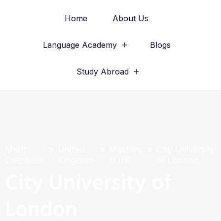
Home
About Us
Language Academy
Blogs
Study Abroad
Merit
United
Masters
City University
Overseas
Kingdom
in UK
of London
City University of
London