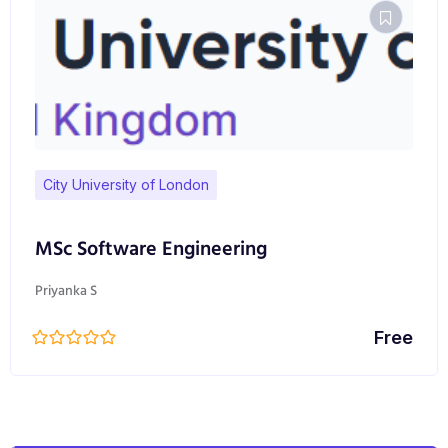
City University of London
MSc Software Engineering
Priyanka S
Free