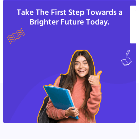
Take The First Step Towards a
V
Brighter Future Today.
A
C