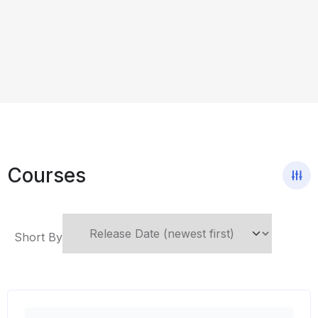
Courses
Short By