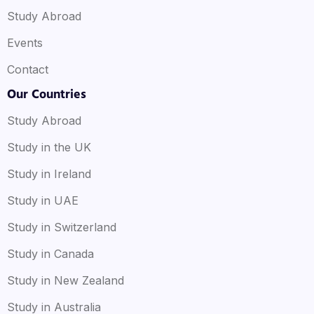
Study Abroad
Events
Contact
Our Countries
Study Abroad
Study in the UK
Study in Ireland
Study in UAE
Study in Switzerland
Study in Canada
Study in New Zealand
Study in Australia