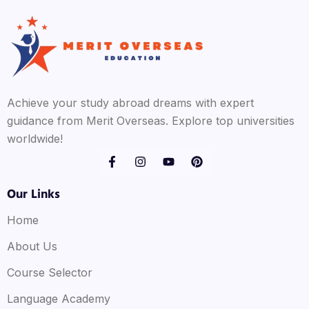
Achieve your study abroad dreams with expert
guidance from Merit Overseas. Explore top universities
worldwide!
Our Links
Home
About Us
Course Selector
Language Academy