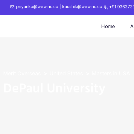
priyanka@wewinc.co
|
kaushik@wewinc.co
+91 936373
Home
A
Merit Overseas
United States
Masters in USA
DePaul University