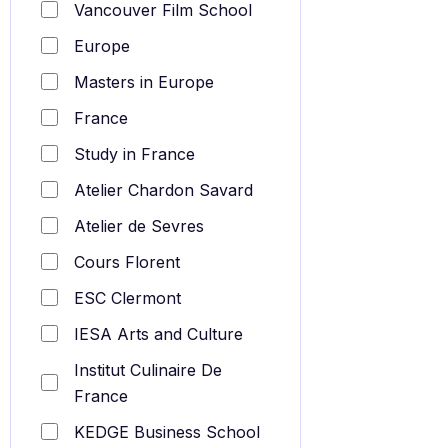
Vancouver Film School
Europe
Masters in Europe
France
Study in France
Atelier Chardon Savard
Atelier de Sevres
Cours Florent
ESC Clermont
IESA Arts and Culture
Institut Culinaire De
France
KEDGE Business School