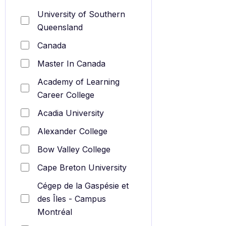
University of Southern
Queensland
Canada
Master In Canada
Academy of Learning
Career College
Acadia University
Alexander College
Bow Valley College
Cape Breton University
Cégep de la Gaspésie et
des Îles - Campus
Montréal