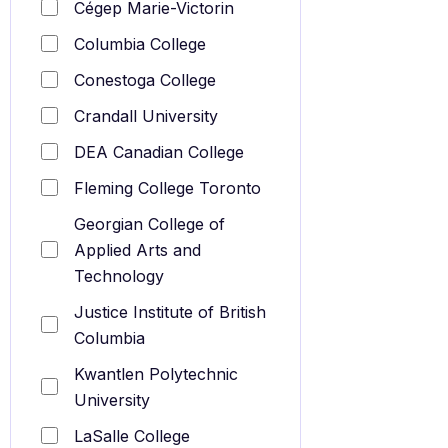
Cégep Marie-Victorin
Columbia College
Conestoga College
Crandall University
DEA Canadian College
Fleming College Toronto
Georgian College of
Applied Arts and
Technology
Justice Institute of British
Columbia
Kwantlen Polytechnic
University
LaSalle College