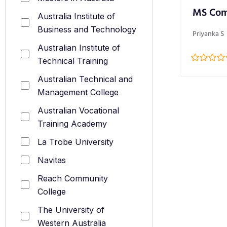
MS Com
Australia Institute of
Business and Technology
Priyanka S
Australian Institute of
Technical Training
Australian Technical and
Management College
Australian Vocational
Training Academy
La Trobe University
Navitas
Reach Community
College
The University of
Western Australia