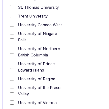
St. Thomas University
Trent University
University Canada West
University of Niagara
Falls
University of Northern
British Columbia
University of Prince
Edward Island
University of Regina
University of the Fraser
Valley
University of Victoria