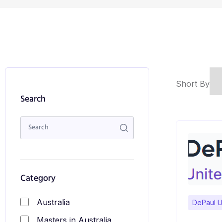
Short By
Search
Category
Australia
DePaul U
Masters in Australia