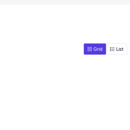
Grid
List