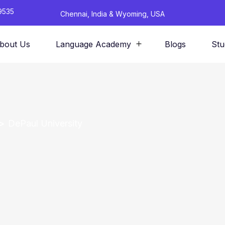
9535
Chennai, India & Wyoming, USA
bout Us
Language Academy
Blogs
Stu
DePaul University