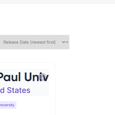
niversity