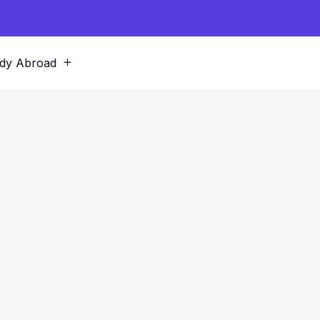
dy Abroad