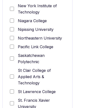
New York Institute of
Technology
Niagara College
Nipissing University
Northeastern University
Pacific Link College
Saskatchewan
Polytechnic
St Clair College of
Applied Arts &
Technology
St Lawrence College
St. Francis Xavier
University