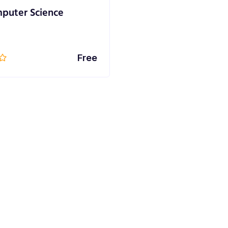
puter Science
Free