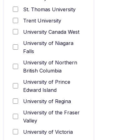
St. Thomas University
Trent University
University Canada West
University of Niagara
Falls
University of Northern
British Columbia
University of Prince
Edward Island
University of Regina
University of the Fraser
Valley
University of Victoria