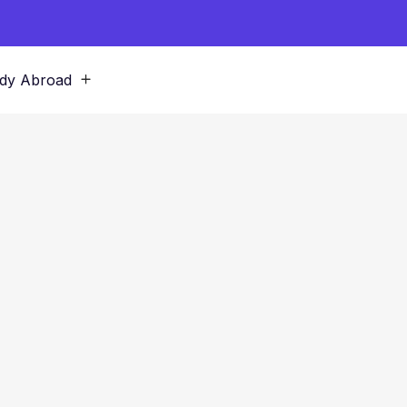
dy Abroad