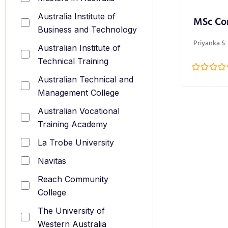
Australia Institute of
MSc Co
Business and Technology
Priyanka S
Australian Institute of
Technical Training
Australian Technical and
Management College
Australian Vocational
Training Academy
La Trobe University
Navitas
Reach Community
College
The University of
Western Australia