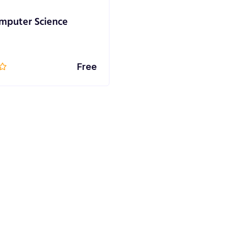
mputer Science
Free