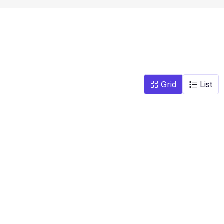
Grid
List