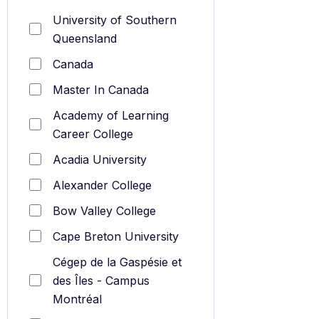
University of Southern
Queensland
Canada
Master In Canada
Academy of Learning
Career College
Acadia University
Alexander College
Bow Valley College
Cape Breton University
Cégep de la Gaspésie et
des Îles - Campus
Montréal