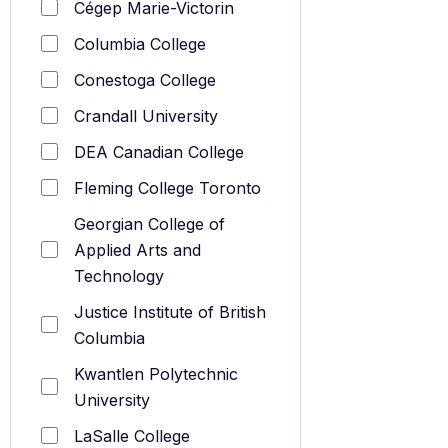
Cégep Marie-Victorin
Columbia College
Conestoga College
Crandall University
DEA Canadian College
Fleming College Toronto
Georgian College of
Applied Arts and
Technology
Justice Institute of British
Columbia
Kwantlen Polytechnic
University
LaSalle College