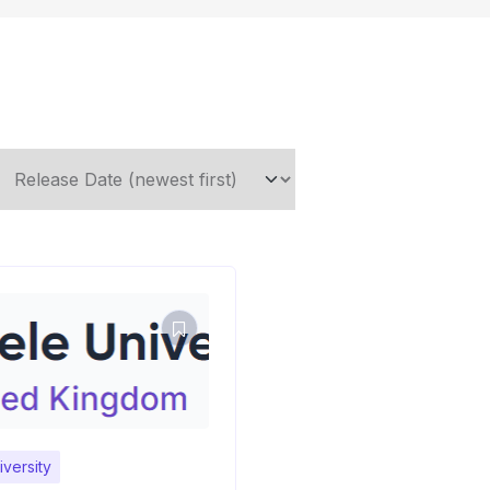
versity