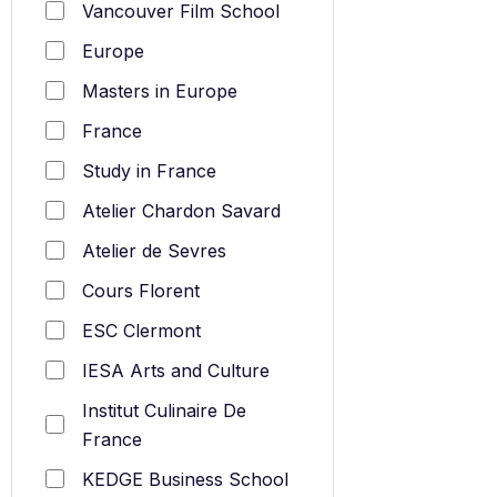
Vancouver Film School
Europe
Masters in Europe
France
Study in France
Atelier Chardon Savard
Atelier de Sevres
Cours Florent
ESC Clermont
IESA Arts and Culture
Institut Culinaire De
France
KEDGE Business School