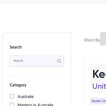
Short By
Search
Category
Australia
Keele Uni
Masters in Australia