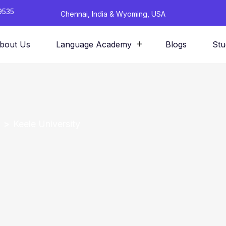
9535
Chennai, India & Wyoming, USA
bout Us
Language Academy
Blogs
Stu
Keele University