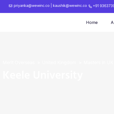
priyanka@wewinc.co
|
kaushik@wewinc.co
+91 936373
Home
A
Merit Overseas
United Kingdom
Masters in UK
Keele University