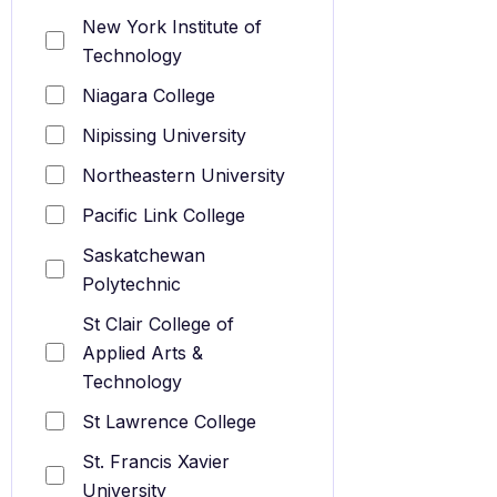
New York Institute of
Technology
Niagara College
Nipissing University
Northeastern University
Pacific Link College
Saskatchewan
Polytechnic
St Clair College of
Applied Arts &
Technology
St Lawrence College
St. Francis Xavier
University