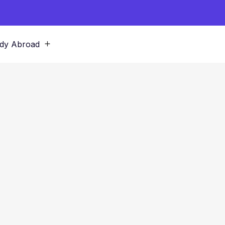
dy Abroad