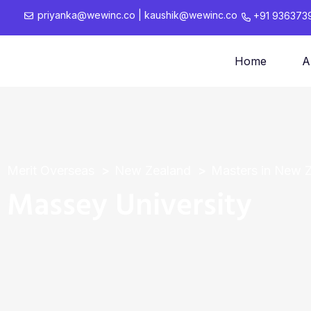
priyanka@wewinc.co
|
kaushik@wewinc.co
+91 936373
Home
A
Merit Overseas
New Zealand
Masters in New 
Massey University