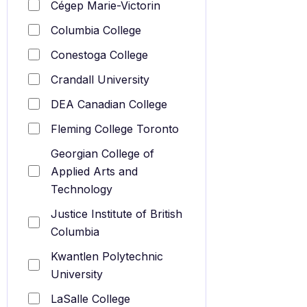
Cégep Marie-Victorin
Columbia College
Conestoga College
Crandall University
DEA Canadian College
Fleming College Toronto
Georgian College of
Applied Arts and
Technology
Justice Institute of British
Columbia
Kwantlen Polytechnic
University
LaSalle College