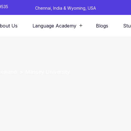
9535
Chennai, India & Wyoming, USA
bout Us
Language Academy
Blogs
Stu
Zealand
Massey University