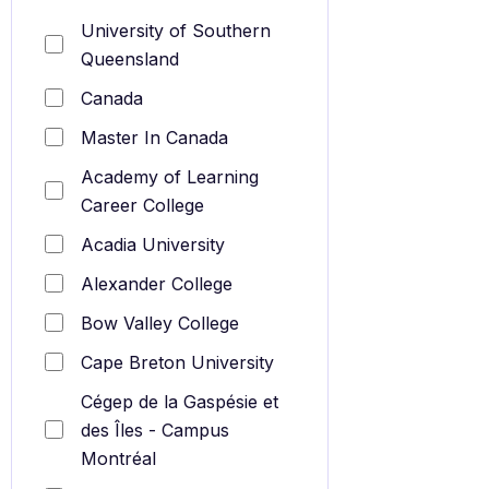
University of Southern
Queensland
Canada
Master In Canada
Academy of Learning
Career College
Acadia University
Alexander College
Bow Valley College
Cape Breton University
Cégep de la Gaspésie et
des Îles - Campus
Montréal