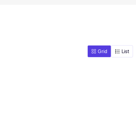
Grid
List