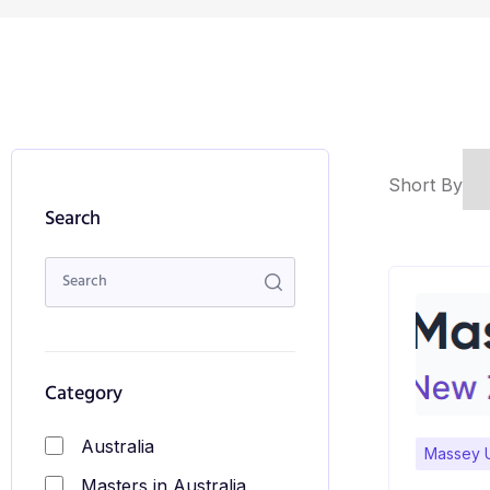
Short By
Search
Category
Australia
Massey U
Masters in Australia