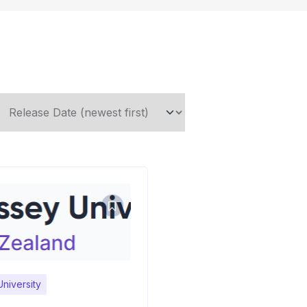
niversity