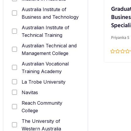
Graduat
Australia Institute of
Busines
Business and Technology
Speciali
Australian Institute of
Technical Training
Priyanka S
Australian Technical and
Management College
Australian Vocational
Training Academy
La Trobe University
Navitas
Reach Community
College
The University of
Western Australia