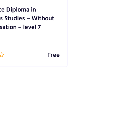
e Diploma in
s Studies – Without
sation – level 7
Free