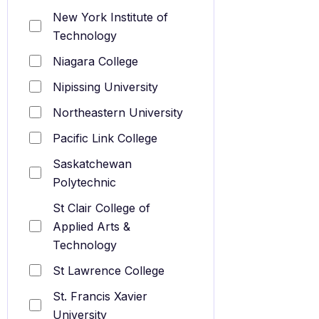
New York Institute of
Technology
Niagara College
Nipissing University
Northeastern University
Pacific Link College
Saskatchewan
Polytechnic
St Clair College of
Applied Arts &
Technology
St Lawrence College
St. Francis Xavier
University