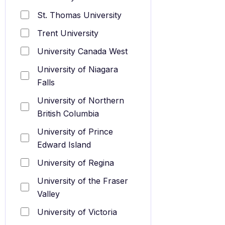
St. Thomas University
Trent University
University Canada West
University of Niagara
Falls
University of Northern
British Columbia
University of Prince
Edward Island
University of Regina
University of the Fraser
Valley
University of Victoria