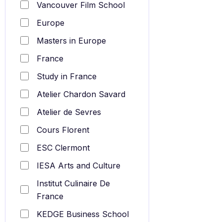
Vancouver Film School
Europe
Masters in Europe
France
Study in France
Atelier Chardon Savard
Atelier de Sevres
Cours Florent
ESC Clermont
IESA Arts and Culture
Institut Culinaire De
France
KEDGE Business School