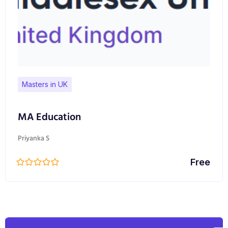
Masters in UK
MA Education
Priyanka S
Free