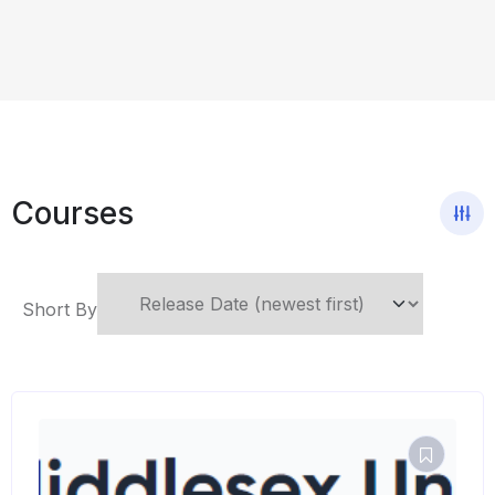
Courses
Short By