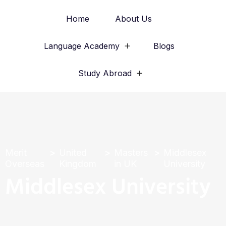
Home
About Us
Language Academy
Blogs
Study Abroad
Merit
United
Masters
Middlesex
Overseas
Kingdom
in UK
University
Middlesex University