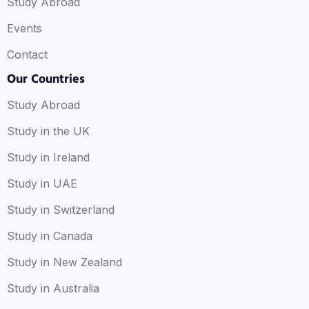
Study Abroad
Events
Contact
Our Countries
Study Abroad
Study in the UK
Study in Ireland
Study in UAE
Study in Switzerland
Study in Canada
Study in New Zealand
Study in Australia