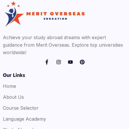
Achieve your study abroad dreams with expert
guidance from Merit Overseas. Explore top universities
worldwide!
Our Links
Home
About Us
Course Selector
Language Academy