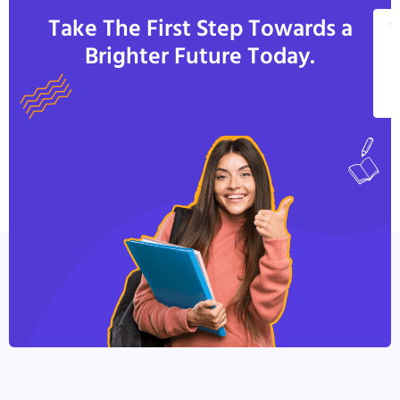
Take The First Step Towards a
V
Brighter Future Today.
A
C