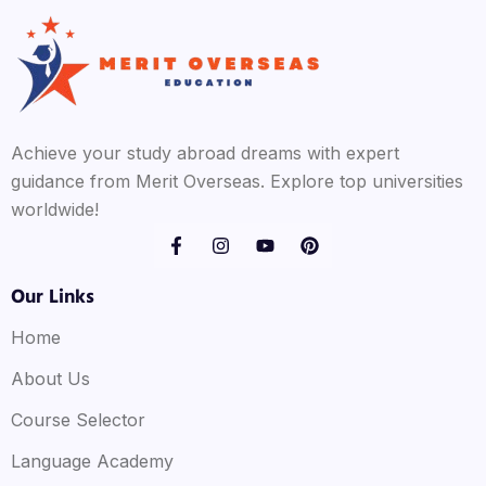
Achieve your study abroad dreams with expert
guidance from Merit Overseas. Explore top universities
worldwide!
Our Links
Home
About Us
Course Selector
Language Academy