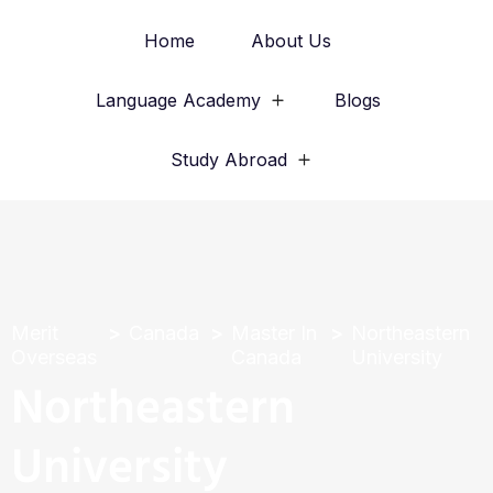
Home
About Us
Language Academy
Blogs
Study Abroad
Merit
Canada
Master In
Northeastern
Overseas
Canada
University
Northeastern
University