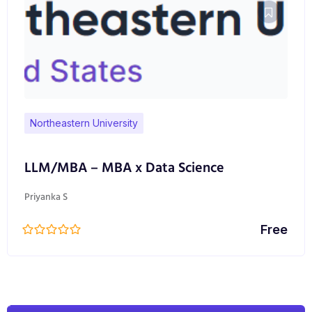
Northeastern University
LLM/MBA – MBA x Data Science
Priyanka S
Free