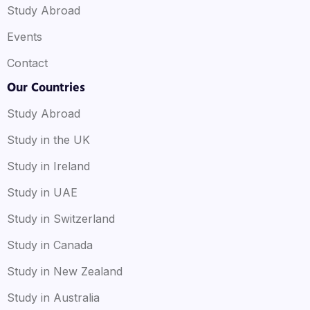
Study Abroad
Events
Contact
Our Countries
Study Abroad
Study in the UK
Study in Ireland
Study in UAE
Study in Switzerland
Study in Canada
Study in New Zealand
Study in Australia