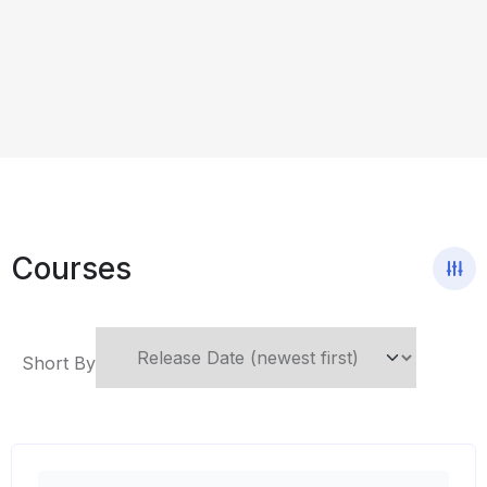
Courses
Short By