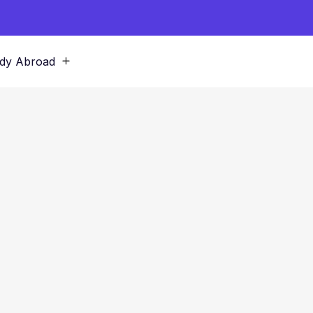
dy Abroad