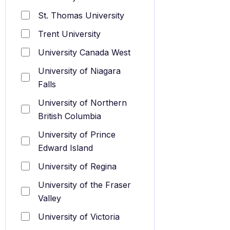
St. Thomas University
Trent University
University Canada West
University of Niagara
Falls
University of Northern
British Columbia
University of Prince
Edward Island
University of Regina
University of the Fraser
Valley
University of Victoria