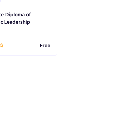
e Diploma of
ic Leadership
Free