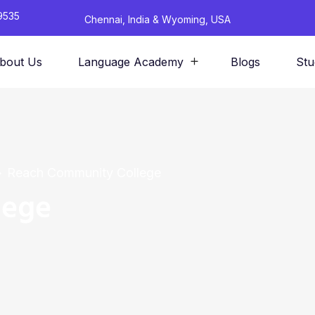
9535
Chennai, India & Wyoming, USA
bout Us
Language Academy
Blogs
Stu
Reach Community College
lege