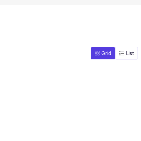
Grid
List