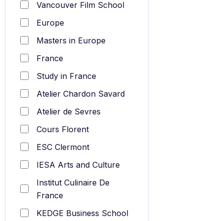
Vancouver Film School
Europe
Masters in Europe
France
Study in France
Atelier Chardon Savard
Atelier de Sevres
Cours Florent
ESC Clermont
IESA Arts and Culture
Institut Culinaire De
France
KEDGE Business School