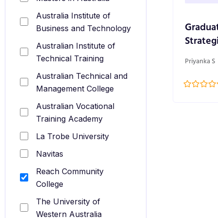
Australia Institute of
Graduat
Business and Technology
Strateg
Australian Institute of
Technical Training
Priyanka S
Australian Technical and
Management College
Australian Vocational
Training Academy
La Trobe University
Navitas
Reach Community
College
The University of
Western Australia