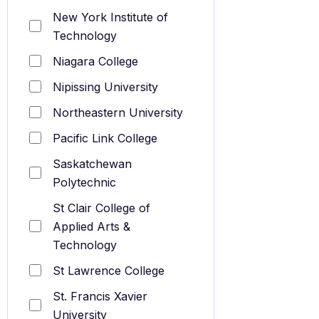
New York Institute of
Technology
Niagara College
Nipissing University
Northeastern University
Pacific Link College
Saskatchewan
Polytechnic
St Clair College of
Applied Arts &
Technology
St Lawrence College
St. Francis Xavier
University