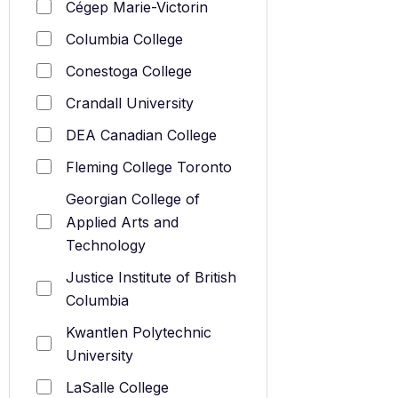
Cégep Marie-Victorin
Columbia College
Conestoga College
Crandall University
DEA Canadian College
Fleming College Toronto
Georgian College of
Applied Arts and
Technology
Justice Institute of British
Columbia
Kwantlen Polytechnic
University
LaSalle College