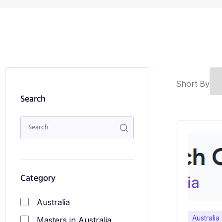
Short By
Search
Category
Australia
Australia
Masters in Australia