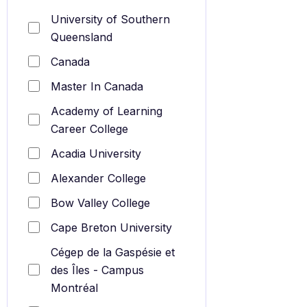
University of Southern
Queensland
Canada
Master In Canada
Academy of Learning
Career College
Acadia University
Alexander College
Bow Valley College
Cape Breton University
Cégep de la Gaspésie et
des Îles - Campus
Montréal