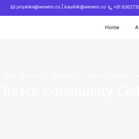
priyanka@wewinc.co
|
kaushik@wewinc.co
+91 936373
Home
A
Merit Overseas
Australia
Masters in Australia
Reach Community Col