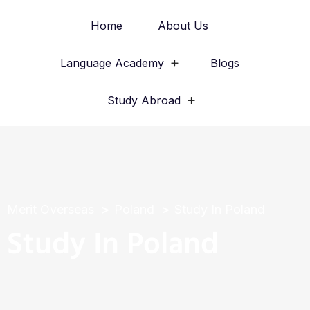
Home
About Us
Language Academy
Blogs
Study Abroad
Merit Overseas
Poland
Study In Poland
Study In Poland