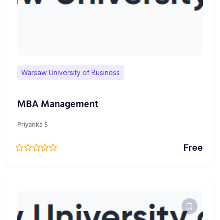
Warsaw University of Business
MBA Management
Priyanka S
Free