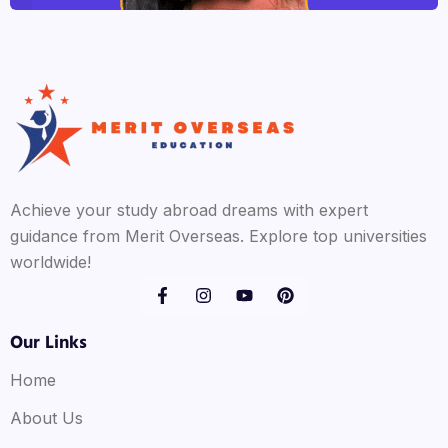
Achieve your study abroad dreams with expert
guidance from Merit Overseas. Explore top universities
worldwide!
Our Links
Home
About Us