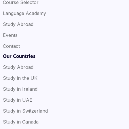
Course Selector
Language Academy
Study Abroad
Events
Contact
Our Countries
Study Abroad
Study in the UK
Study in Ireland
Study in UAE
Study in Switzerland
Study in Canada