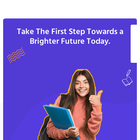
Take The First Step Towards a
V
Brighter Future Today.
A
C