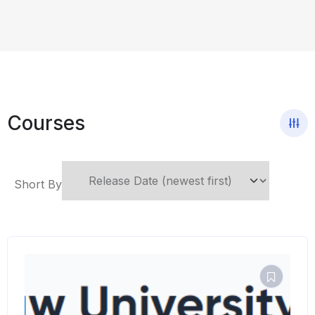
Courses
Short By