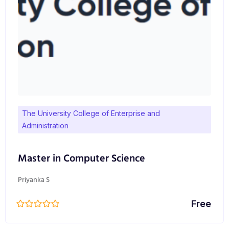
The University College of Enterprise and
Administration
Master in Computer Science
Priyanka S
Free