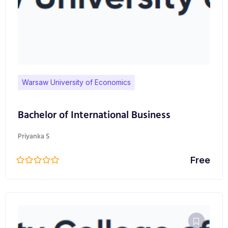
Warsaw University of Economics
Bachelor of International Business
Priyanka S
Free