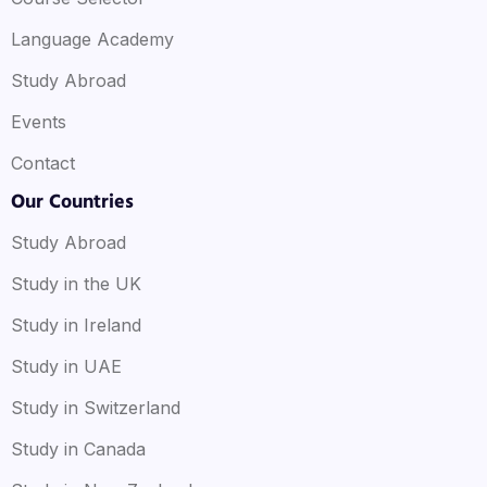
Language Academy
Study Abroad
Events
Contact
Our Countries
Study Abroad
Study in the UK
Study in Ireland
Study in UAE
Study in Switzerland
Study in Canada