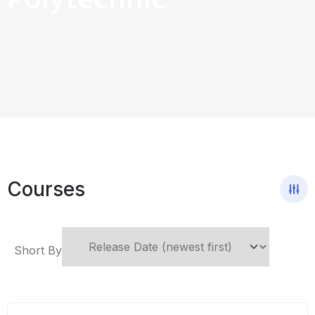
Polytechnic
Courses
Short By