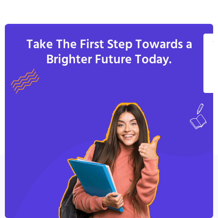
Take The First Step Towards a
V
Brighter Future Today.
A
C