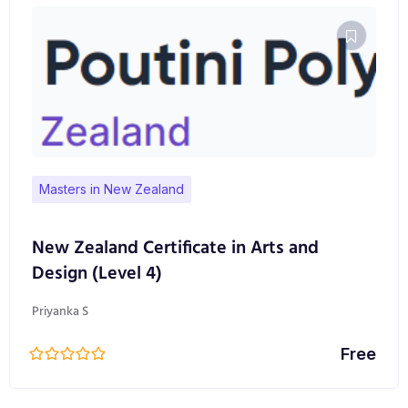
Masters in New Zealand
New Zealand Certificate in Arts and
Design (Level 4)
Priyanka S
Free