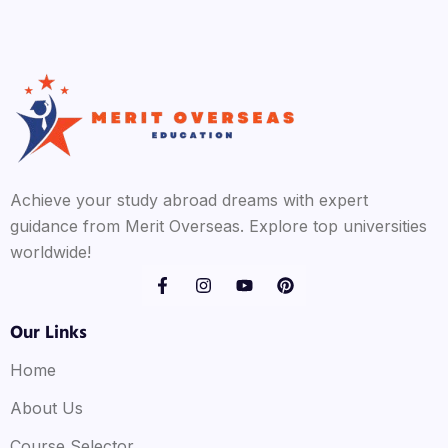
Achieve your study abroad dreams with expert
guidance from Merit Overseas. Explore top universities
worldwide!
Our Links
Home
About Us
Course Selector