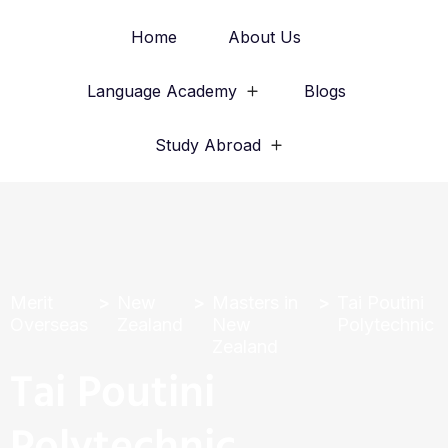
Home
About Us
Language Academy
Blogs
Study Abroad
Merit
New
Masters in
Tai Poutini
Overseas
Zealand
New
Polytechnic
Zealand
Tai Poutini