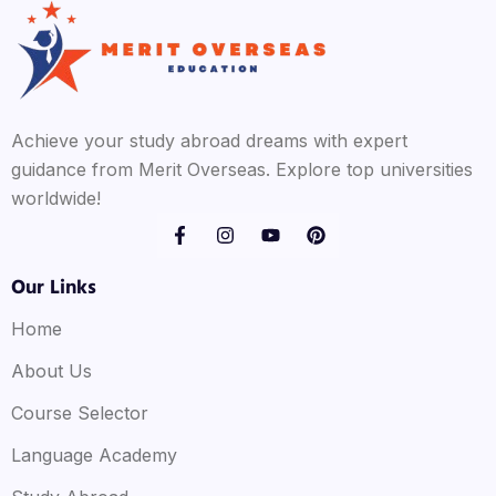
Achieve your study abroad dreams with expert
guidance from Merit Overseas. Explore top universities
worldwide!
Our Links
Home
About Us
Course Selector
Language Academy