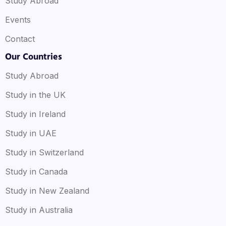
Study Abroad
Events
Contact
Our Countries
Study Abroad
Study in the UK
Study in Ireland
Study in UAE
Study in Switzerland
Study in Canada
Study in New Zealand
Study in Australia