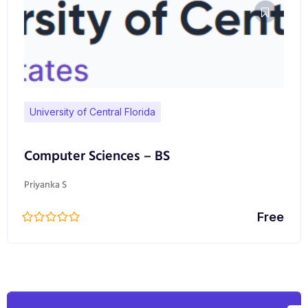
University of Central Florida
Computer Sciences – BS
Priyanka S
Free