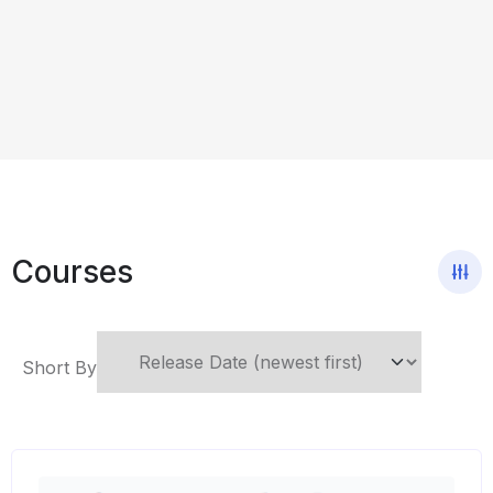
Courses
Short By