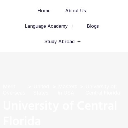
Home
About Us
Language Academy
Blogs
Study Abroad
Merit
United
Masters
University of
Overseas
States
in USA
Central Florida
University of Central
Florida