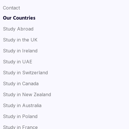
Contact
Our Countries
Study Abroad
Study in the UK
Study in Ireland
Study in UAE
Study in Switzerland
Study in Canada
Study in New Zealand
Study in Australia
Study in Poland
Study in France