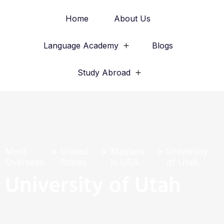
Home
About Us
Language Academy
Blogs
Study Abroad
Merit
United
Masters
University
Overseas
States
in USA
of Utah
University of Utah