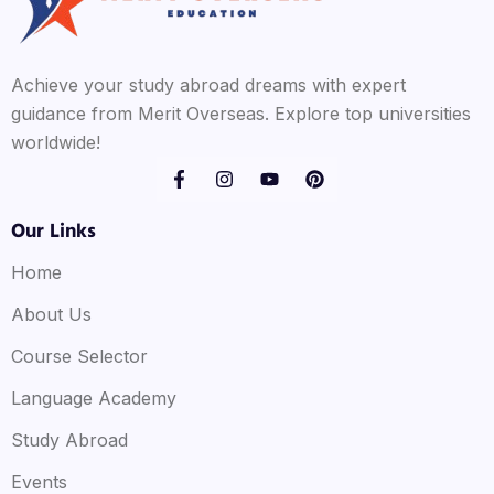
Achieve your study abroad dreams with expert
guidance from Merit Overseas. Explore top universities
worldwide!
Our Links
Home
About Us
Course Selector
Language Academy
Study Abroad
Events