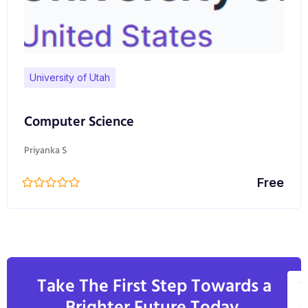
University of Utah
Computer Science
Priyanka S
Free
Take The First Step Towards a
V
A