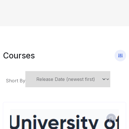
Courses
Short By