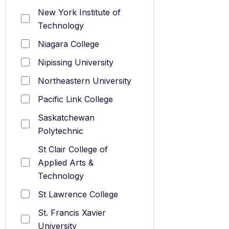
New York Institute of
Technology
Niagara College
Nipissing University
Northeastern University
Pacific Link College
Saskatchewan
Polytechnic
St Clair College of
Applied Arts &
Technology
St Lawrence College
St. Francis Xavier
University