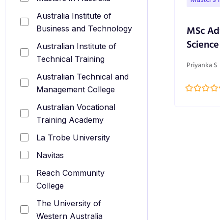
Australia Institute of
MSc Ad
Business and Technology
Science
Australian Institute of
Technical Training
Priyanka S
Australian Technical and
Management College
Australian Vocational
Training Academy
La Trobe University
Navitas
Reach Community
College
The University of
Western Australia