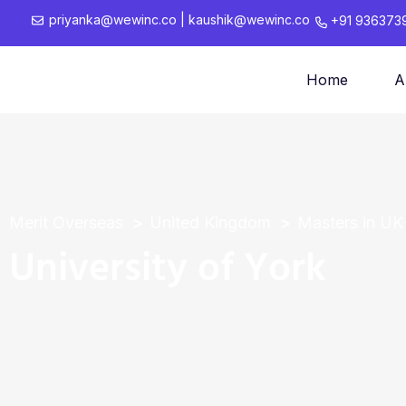
priyanka@wewinc.co
|
kaushik@wewinc.co
+91 936373
Home
A
Merit Overseas
United Kingdom
Masters in UK
University of York