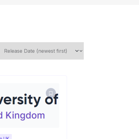
in UK