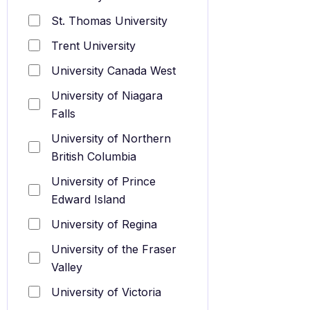
St. Thomas University
Trent University
University Canada West
University of Niagara
Falls
University of Northern
British Columbia
University of Prince
Edward Island
University of Regina
University of the Fraser
Valley
University of Victoria