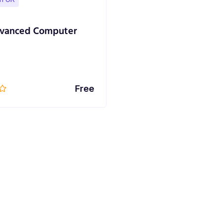
vanced Computer
Free