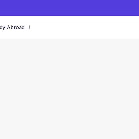
dy Abroad