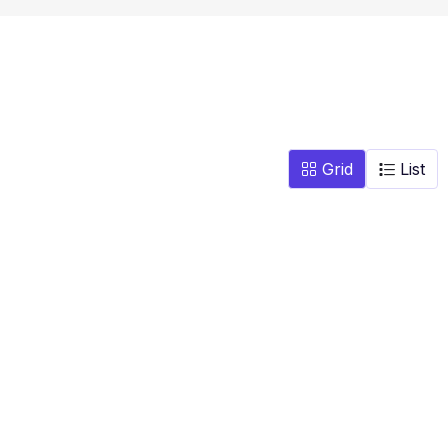
Grid
List