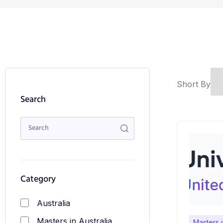
Short By
Search
Category
Australia
Masters in Australia
Masters 