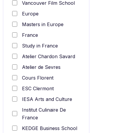
Vancouver Film School
Europe
Masters in Europe
France
Study in France
Atelier Chardon Savard
Atelier de Sevres
Cours Florent
ESC Clermont
IESA Arts and Culture
Institut Culinaire De
France
KEDGE Business School