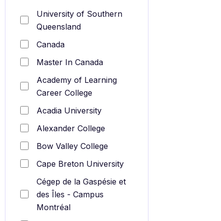
University of Southern
Queensland
Canada
Master In Canada
Academy of Learning
Career College
Acadia University
Alexander College
Bow Valley College
Cape Breton University
Cégep de la Gaspésie et
des Îles - Campus
Montréal