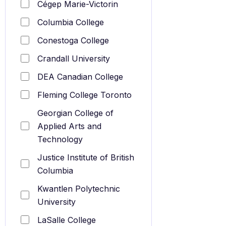
Cégep Marie-Victorin
Columbia College
Conestoga College
Crandall University
DEA Canadian College
Fleming College Toronto
Georgian College of
Applied Arts and
Technology
Justice Institute of British
Columbia
Kwantlen Polytechnic
University
LaSalle College