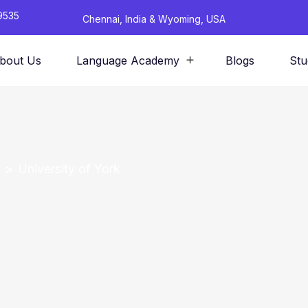
9535
Chennai, India & Wyoming, USA
bout Us
Language Academy
Blogs
Stu
University of York