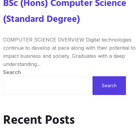
BSc (Hons) Computer Science
(Standard Degree)
COMPUTER SCIENCE OVERVIEW Digital technologies
continue to develop at pace along with their potential to
impact business and society. Graduates with a deep
understanding...
Search
Search
Recent Posts