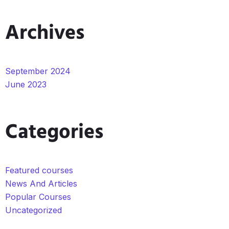
Archives
September 2024
June 2023
Categories
Featured courses
News And Articles
Popular Courses
Uncategorized