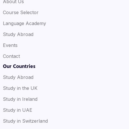
About Us
Course Selector
Language Academy
Study Abroad
Events
Contact
Our Countries
Study Abroad
Study in the UK
Study in Ireland
Study in UAE
Study in Switzerland