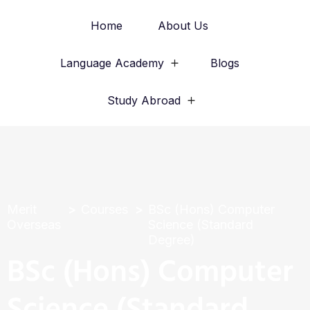
Home
About Us
Language Academy
Blogs
Study Abroad
Merit
Courses
BSc (Hons) Computer
Overseas
Science (Standard
Degree)
BSc (Hons) Computer