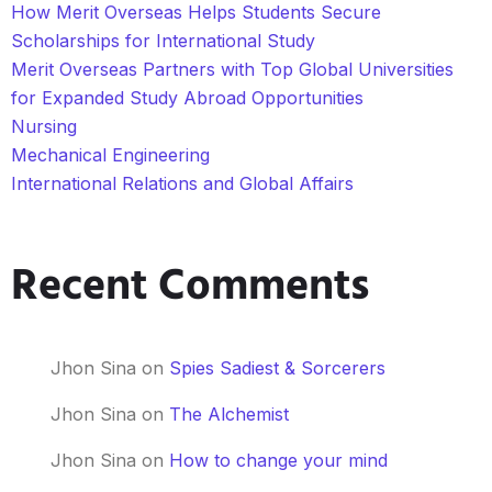
How Merit Overseas Helps Students Secure
Scholarships for International Study
Merit Overseas Partners with Top Global Universities
for Expanded Study Abroad Opportunities
Nursing
Mechanical Engineering
International Relations and Global Affairs
Recent Comments
Jhon Sina
on
Spies Sadiest & Sorcerers
Jhon Sina
on
The Alchemist
Jhon Sina
on
How to change your mind