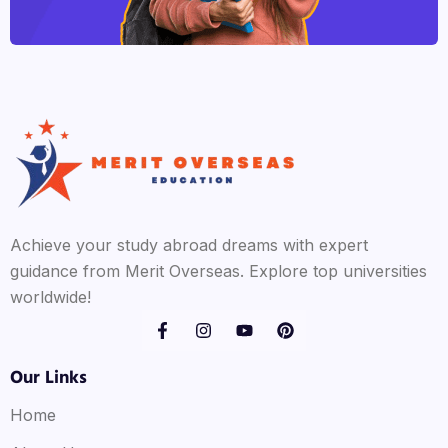
Achieve your study abroad dreams with expert
guidance from Merit Overseas. Explore top universities
worldwide!
Our Links
Home