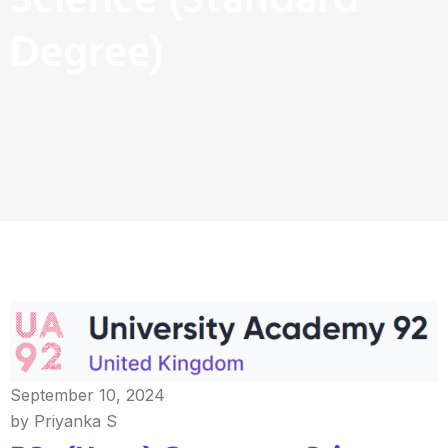
Science (Standard
Degree)
September 10, 2024
by Priyanka S