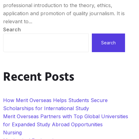
professional introduction to the theory, ethics,
application and promotion of quality journalism. It is
relevant to...
Search
Search
Recent Posts
How Merit Overseas Helps Students Secure
Scholarships for International Study
Merit Overseas Partners with Top Global Universities
for Expanded Study Abroad Opportunities
Nursing