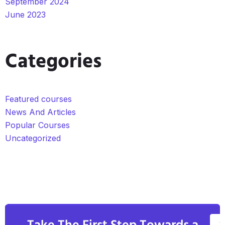
September 2024
June 2023
Categories
Featured courses
News And Articles
Popular Courses
Uncategorized