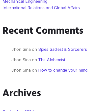
Mechanical Engineering
International Relations and Global Affairs
Recent Comments
Jhon Sina
on
Spies Sadiest & Sorcerers
Jhon Sina
on
The Alchemist
Jhon Sina
on
How to change your mind
Archives