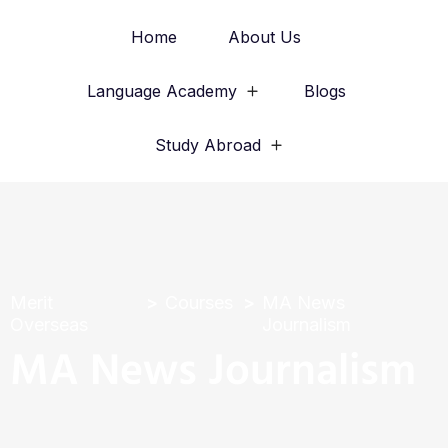
Home
About Us
Language Academy
Blogs
Study Abroad
Merit
Courses
MA News
Overseas
Journalism
MA News Journalism