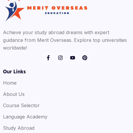
Achieve your study abroad dreams with expert
guidance from Merit Overseas. Explore top universities
worldwide!
Our Links
Home
About Us
Course Selector
Language Academy
Study Abroad