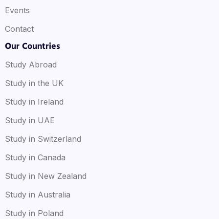
Events
Contact
Our Countries
Study Abroad
Study in the UK
Study in Ireland
Study in UAE
Study in Switzerland
Study in Canada
Study in New Zealand
Study in Australia
Study in Poland