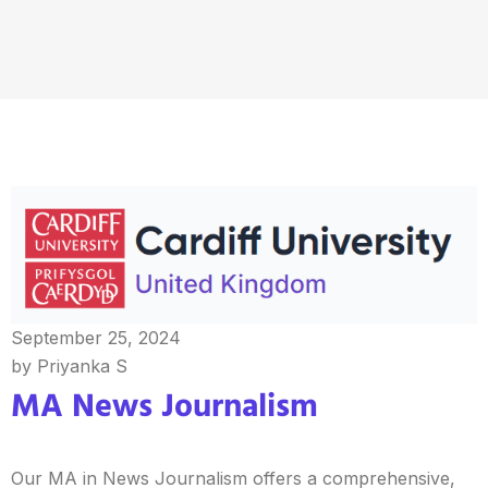
September 25, 2024
by Priyanka S
MA News Journalism
Our MA in News Journalism offers a comprehensive,