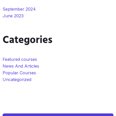
September 2024
June 2023
Categories
Featured courses
News And Articles
Popular Courses
Uncategorized