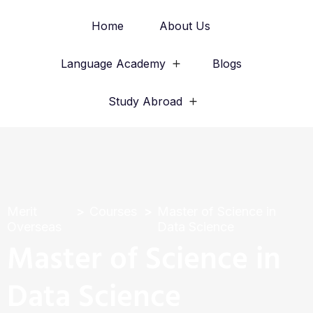
Home
About Us
Language Academy
Blogs
Study Abroad
Merit
Courses
Master of Science in
Overseas
Data Science
Master of Science in
Data Science