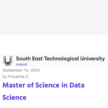
September 14, 2024
by Priyanka S
Master of Science in Data
Science