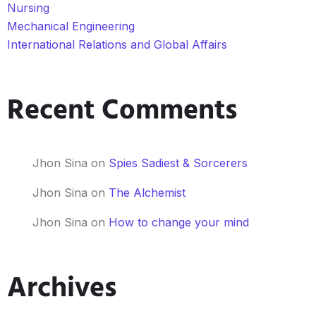
Nursing
Mechanical Engineering
International Relations and Global Affairs
Recent Comments
Jhon Sina
on
Spies Sadiest & Sorcerers
Jhon Sina
on
The Alchemist
Jhon Sina
on
How to change your mind
Archives