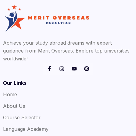
Achieve your study abroad dreams with expert
guidance from Merit Overseas. Explore top universities
worldwide!
Our Links
Home
About Us
Course Selector
Language Academy