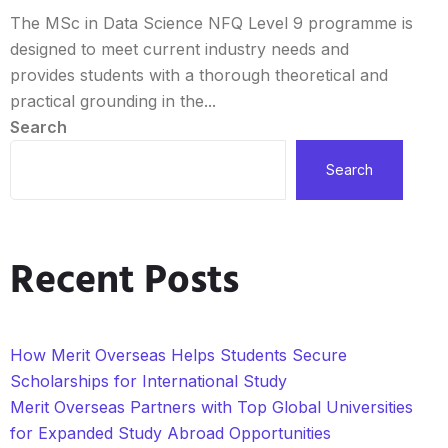
The MSc in Data Science NFQ Level 9 programme is
designed to meet current industry needs and
provides students with a thorough theoretical and
practical grounding in the...
Search
Search
Recent Posts
How Merit Overseas Helps Students Secure
Scholarships for International Study
Merit Overseas Partners with Top Global Universities
for Expanded Study Abroad Opportunities