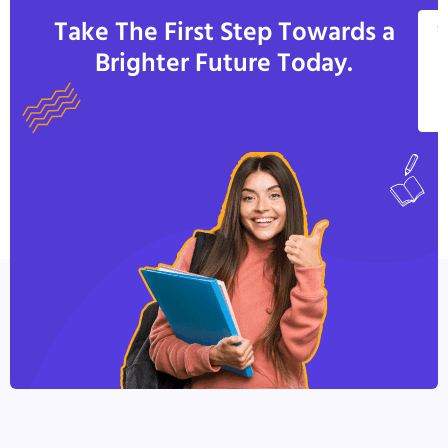
Take The First Step Towards a
V
Brighter Future Today.
A
C