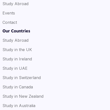
Study Abroad
Events
Contact
Our Countries
Study Abroad
Study in the UK
Study in Ireland
Study in UAE
Study in Switzerland
Study in Canada
Study in New Zealand
Study in Australia