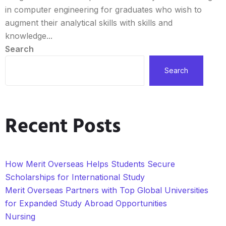
in computer engineering for graduates who wish to
augment their analytical skills with skills and
knowledge...
Search
Search
Recent Posts
How Merit Overseas Helps Students Secure
Scholarships for International Study
Merit Overseas Partners with Top Global Universities
for Expanded Study Abroad Opportunities
Nursing