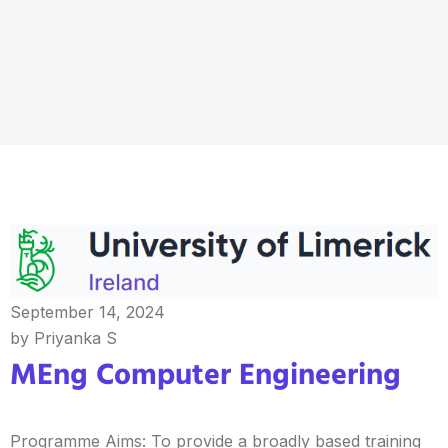
September 14, 2024
by Priyanka S
MEng Computer Engineering
Programme Aims: To provide a broadly based training