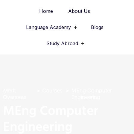
Home
About Us
Language Academy
Blogs
Study Abroad
Merit
Courses
MEng Computer
Overseas
Engineering
MEng Computer
Engineering