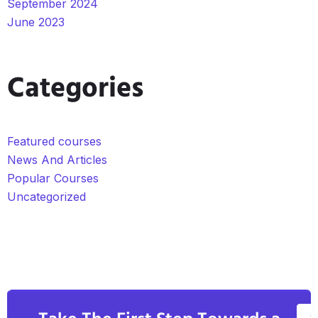
September 2024
June 2023
Categories
Featured courses
News And Articles
Popular Courses
Uncategorized