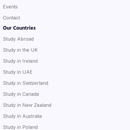
Events
Contact
Our Countries
Study Abroad
Study in the UK
Study in Ireland
Study in UAE
Study in Switzerland
Study in Canada
Study in New Zealand
Study in Australia
Study in Poland