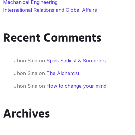
Mechanical Engineering
International Relations and Global Affairs
Recent Comments
Jhon Sina
on
Spies Sadiest & Sorcerers
Jhon Sina
on
The Alchemist
Jhon Sina
on
How to change your mind
Archives