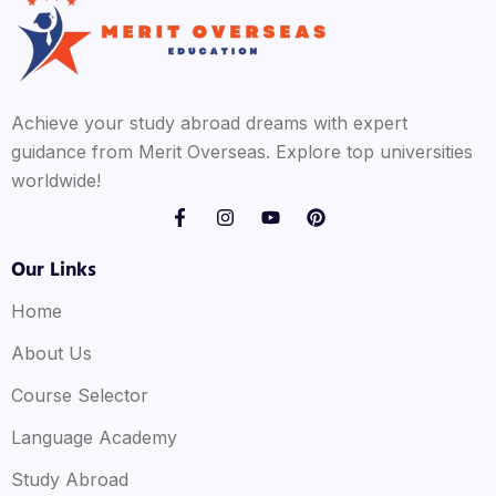
Achieve your study abroad dreams with expert
guidance from Merit Overseas. Explore top universities
worldwide!
Our Links
Home
About Us
Course Selector
Language Academy
Study Abroad