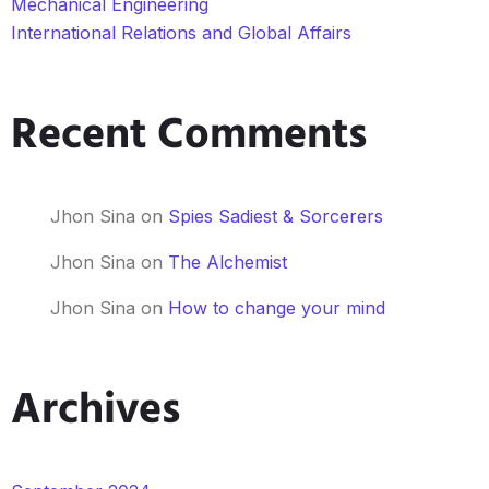
Mechanical Engineering
International Relations and Global Affairs
Recent Comments
Jhon Sina
on
Spies Sadiest & Sorcerers
Jhon Sina
on
The Alchemist
Jhon Sina
on
How to change your mind
Archives