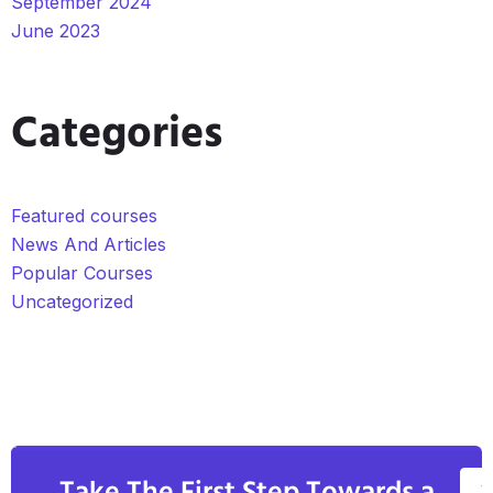
September 2024
June 2023
Categories
Featured courses
News And Articles
Popular Courses
Uncategorized
V