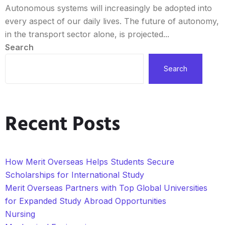
Autonomous systems will increasingly be adopted into
every aspect of our daily lives. The future of autonomy,
in the transport sector alone, is projected...
Search
Search
Recent Posts
How Merit Overseas Helps Students Secure
Scholarships for International Study
Merit Overseas Partners with Top Global Universities
for Expanded Study Abroad Opportunities
Nursing