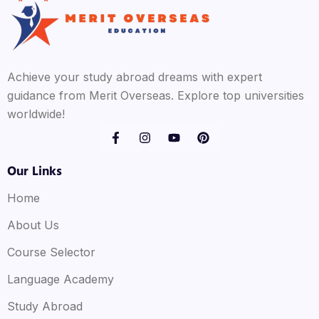
Achieve your study abroad dreams with expert
guidance from Merit Overseas. Explore top universities
worldwide!
Our Links
Home
About Us
Course Selector
Language Academy
Study Abroad