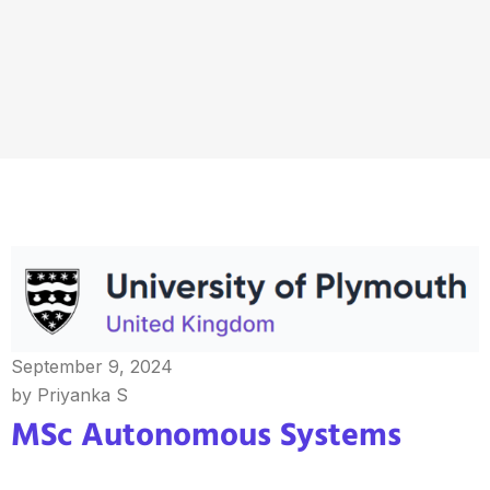
September 9, 2024
by Priyanka S
MSc Autonomous Systems