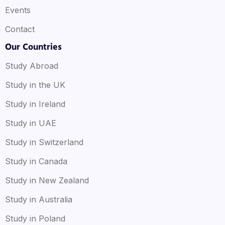
Events
Contact
Our Countries
Study Abroad
Study in the UK
Study in Ireland
Study in UAE
Study in Switzerland
Study in Canada
Study in New Zealand
Study in Australia
Study in Poland