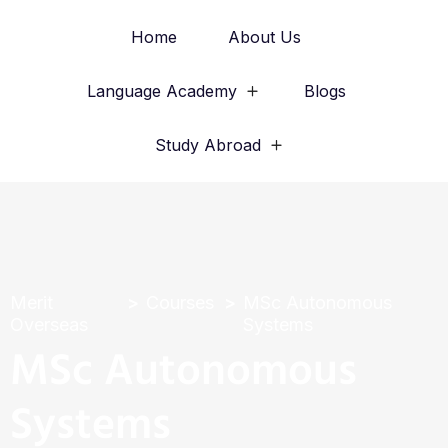
Home
About Us
Language Academy
Blogs
Study Abroad
Merit
Courses
MSc Autonomous
Overseas
Systems
MSc Autonomous
Systems