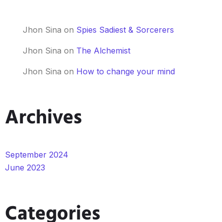
Jhon Sina
on
Spies Sadiest & Sorcerers
Jhon Sina
on
The Alchemist
Jhon Sina
on
How to change your mind
Archives
September 2024
June 2023
Categories