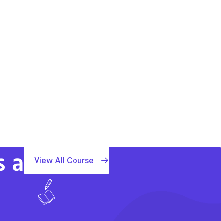
s a
View All Course