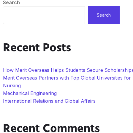
Search
Search
Recent Posts
How Merit Overseas Helps Students Secure Scholarships 
Merit Overseas Partners with Top Global Universities fo
Nursing
Mechanical Engineering
International Relations and Global Affairs
Recent Comments