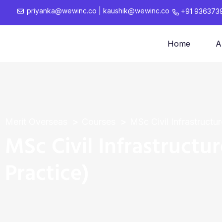
priyanka@wewinc.co
|
kaushik@wewinc.co
+91 936373
Home
A
Merit Overseas
Courses
MSc Civil Infrastructu
MSc Civil Infrastructu
Practice)