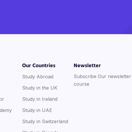
Our Countries
Newsletter
Subscribe Our newsletter
Study Abroad
course
Study in the UK
or
Study in Ireland
ademy
Study in UAE
Study in Switzerland