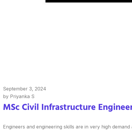
September 3, 2024
by Priyanka S
MSc Civil Infrastructure Engineer
Engineers and engineering skills are in very high demand