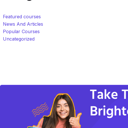
Featured courses
News And Articles
Popular Courses
Uncategorized
Take T
Bright