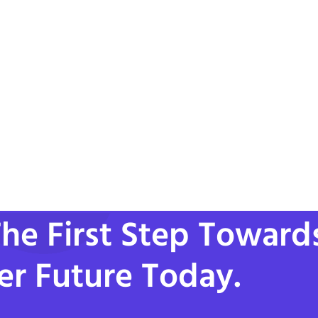
he First Step Toward
er Future Today.