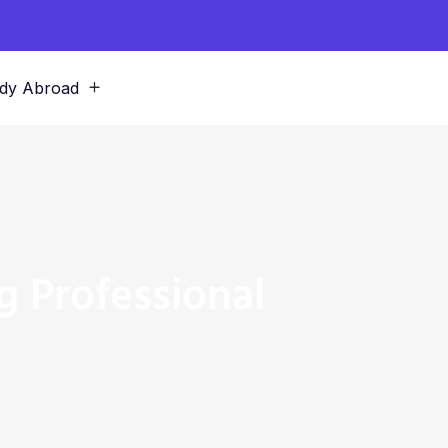
dy Abroad
g Professional