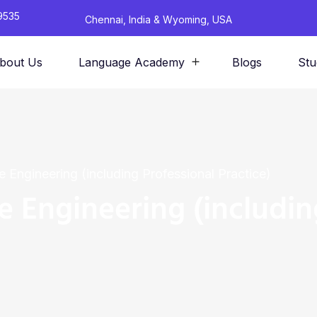
9535
Chennai, India & Wyoming, USA
bout Us
Language Academy
Blogs
Stu
re Engineering (including Professional Practice)
re Engineering (includin