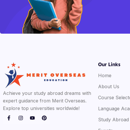
Our Links
Home
About Us
Achieve your study abroad dreams with
Course Select
expert guidance from Merit Overseas.
Explore top universities worldwide!
Language Ac
Study Abroad