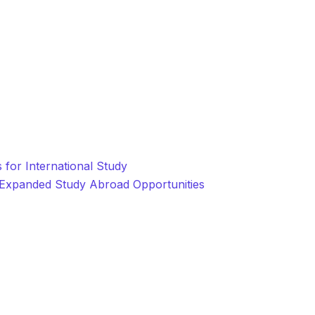
for International Study
r Expanded Study Abroad Opportunities