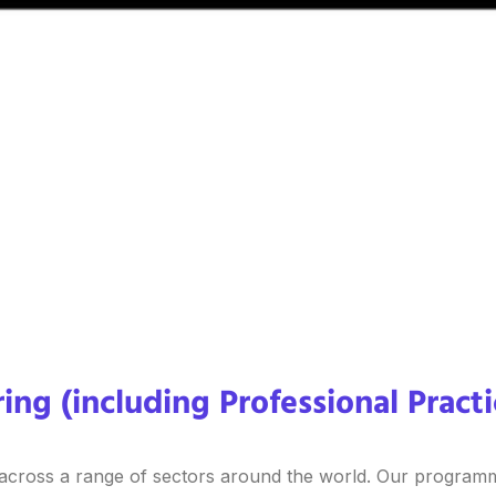
ing (including Professional Pract
 across a range of sectors around the world. Our programm