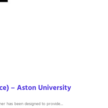
ice) – Aston University
er has been designed to provide...