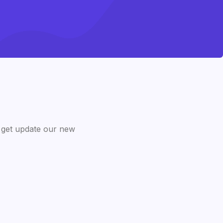
 get update our new