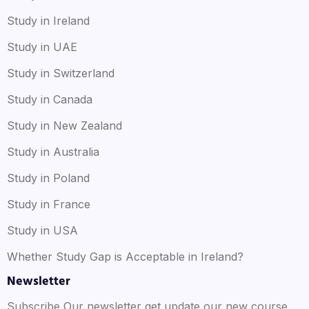
Study in Ireland
Study in UAE
Study in Switzerland
Study in Canada
Study in New Zealand
Study in Australia
Study in Poland
Study in France
Study in USA
Whether Study Gap is Acceptable in Ireland?
Newsletter
Subscribe Our newsletter get update our new course