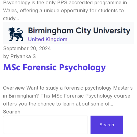
Psychology is the only BPS accredited programme in
Wales, offering a unique opportunity for students to
study...
September 20, 2024
by Priyanka S
MSc Forensic Psychology
Overview Want to study a forensic psychology Master’s
in Birmingham? This MSc Forensic Psychology course
offers you the chance to learn about some of...
Search
Search