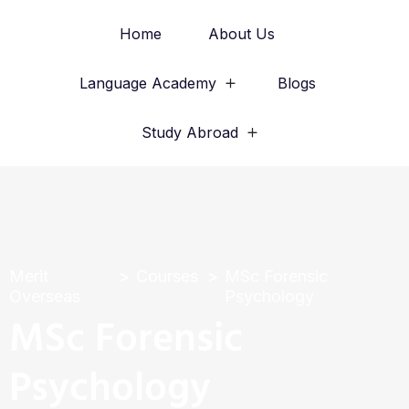
Home
About Us
Language Academy
Blogs
Study Abroad
Merit
Courses
MSc Forensic
Overseas
Psychology
MSc Forensic
Psychology