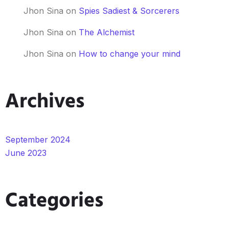
Jhon Sina
on
Spies Sadiest & Sorcerers
Jhon Sina
on
The Alchemist
Jhon Sina
on
How to change your mind
Archives
September 2024
June 2023
Categories