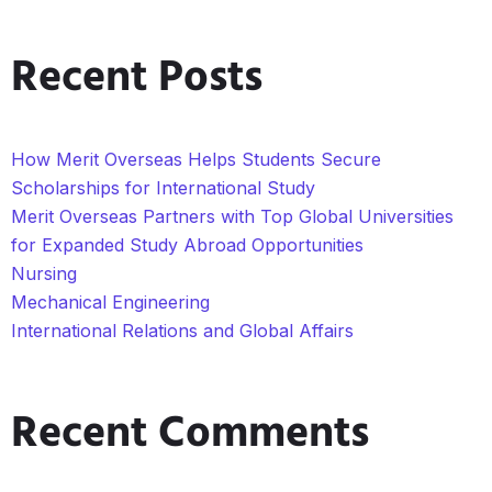
Recent Posts
How Merit Overseas Helps Students Secure
Scholarships for International Study
Merit Overseas Partners with Top Global Universities
for Expanded Study Abroad Opportunities
Nursing
Mechanical Engineering
International Relations and Global Affairs
Recent Comments