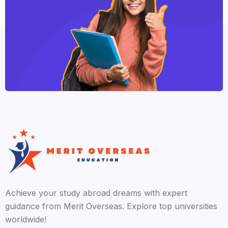
Achieve your study abroad dreams with expert
guidance from Merit Overseas. Explore top universities
worldwide!