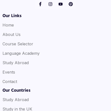
Our Links
Home
About Us
Course Selector
Language Academy
Study Abroad
Events
Contact
Our Countries
Study Abroad
Study in the UK