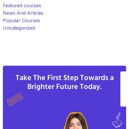
Featured courses
News And Articles
Popular Courses
Uncategorized
Take The First Step Towards a
V
Brighter Future Today.
A
C