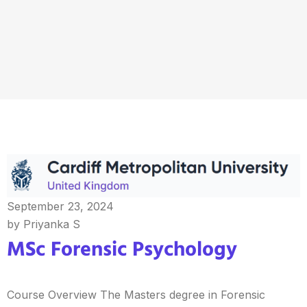
September 23, 2024
by Priyanka S
MSc Forensic Psychology
Course Overview The Masters degree in Forensic