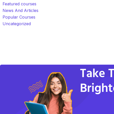
Featured courses
News And Articles
Popular Courses
Uncategorized
Take T
Bright