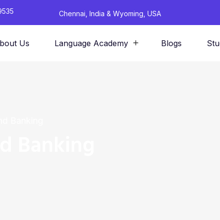
9535
Chennai, India & Wyoming, USA
bout Us
Language Academy
Blogs
Stu
nd Banking
nd Banking