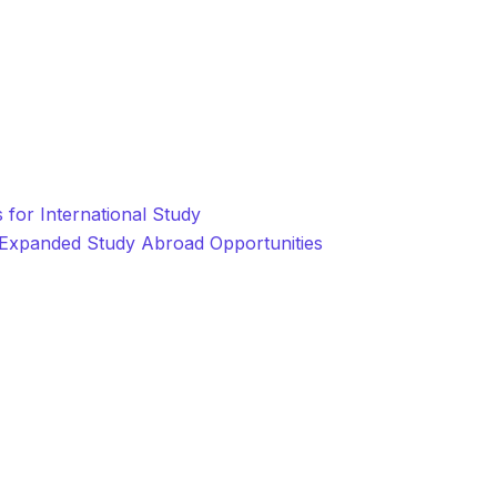
for International Study
r Expanded Study Abroad Opportunities