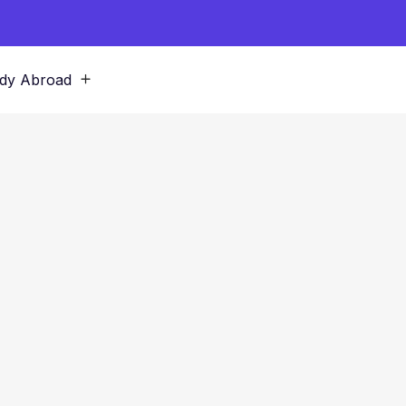
dy Abroad