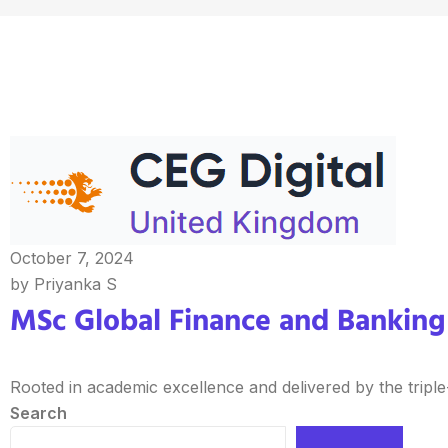
October 7, 2024
by Priyanka S
MSc Global Finance and Banking 
Rooted in academic excellence and delivered by the triple
Search