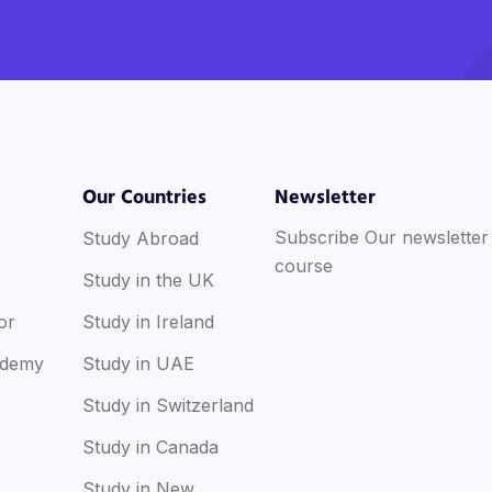
Our Countries
Newsletter
Subscribe Our newsletter
Study Abroad
course
Study in the UK
or
Study in Ireland
ademy
Study in UAE
Study in Switzerland
Study in Canada
Study in New