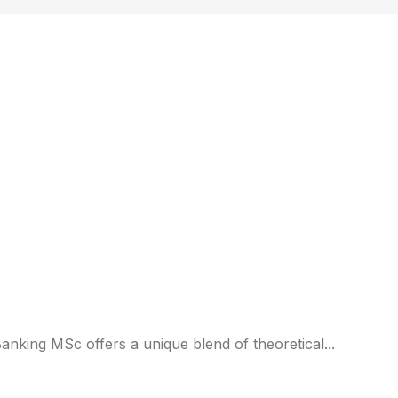
)
anking MSc offers a unique blend of theoretical...