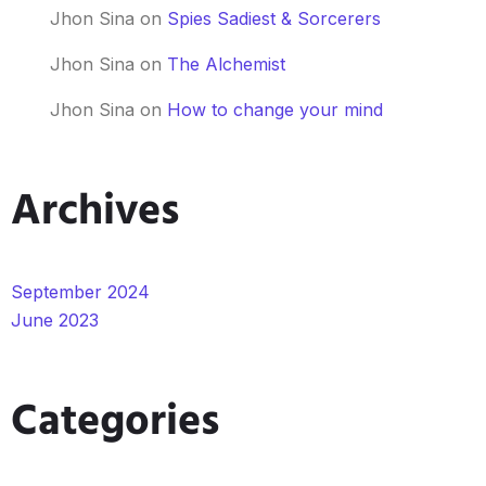
Jhon Sina
on
Spies Sadiest & Sorcerers
Jhon Sina
on
The Alchemist
Jhon Sina
on
How to change your mind
Archives
September 2024
June 2023
Categories