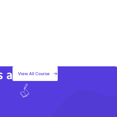
s a
View All Course