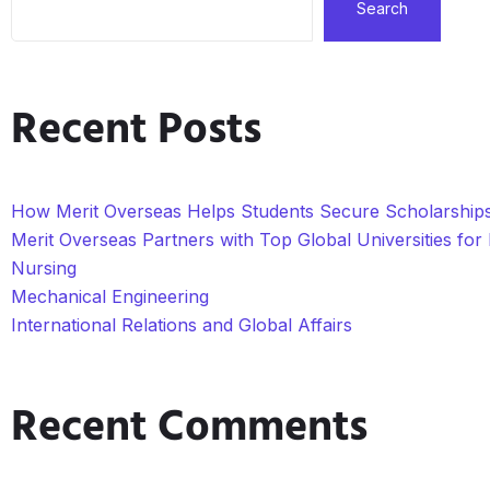
Search
Recent Posts
How Merit Overseas Helps Students Secure Scholarships 
Merit Overseas Partners with Top Global Universities fo
Nursing
Mechanical Engineering
International Relations and Global Affairs
Recent Comments