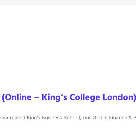
(Online – King’s College London
-accredited King’s Business School, our Global Finance & B