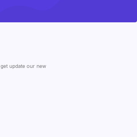
 get update our new