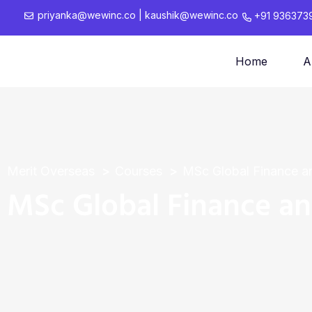
priyanka@wewinc.co
|
kaushik@wewinc.co
+91 936373
Home
A
Merit Overseas
Courses
MSc Global Finance a
MSc Global Finance a