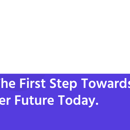
he First Step Toward
er Future Today.