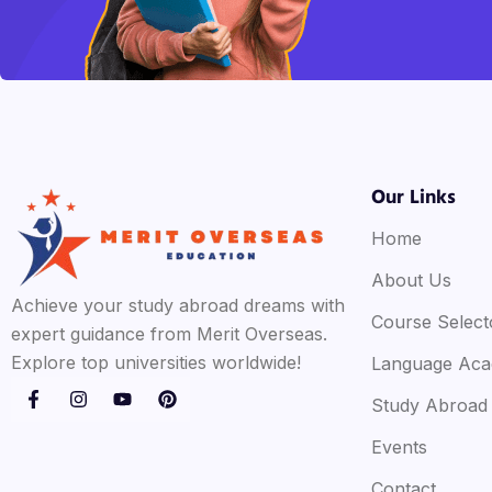
Our Links
Home
About Us
Achieve your study abroad dreams with
Course Select
expert guidance from Merit Overseas.
Explore top universities worldwide!
Language Ac
Study Abroad
Events
Contact