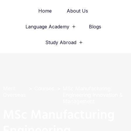
Home
About Us
Language Academy
Blogs
Study Abroad
Merit
Courses
MSc Manufacturing
Overseas
Engineering Innovation &
Management
MSc Manufacturing