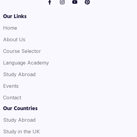
Our Links
Home
About Us
Course Selector
Language Academy
Study Abroad
Events
Contact
Our Countries
Study Abroad
Study in the UK