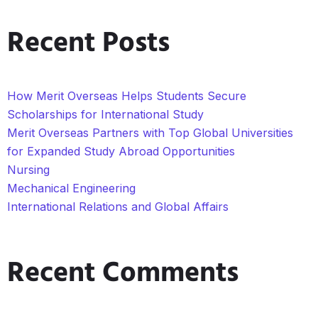
Recent Posts
How Merit Overseas Helps Students Secure
Scholarships for International Study
Merit Overseas Partners with Top Global Universities
for Expanded Study Abroad Opportunities
Nursing
Mechanical Engineering
International Relations and Global Affairs
Recent Comments