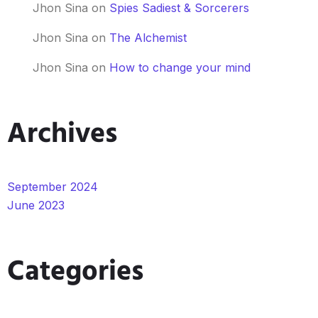
Jhon Sina
on
Spies Sadiest & Sorcerers
Jhon Sina
on
The Alchemist
Jhon Sina
on
How to change your mind
Archives
September 2024
June 2023
Categories