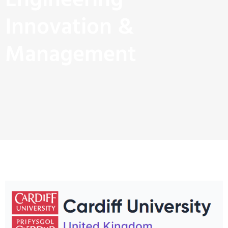
Engineering
Innovation &
Management