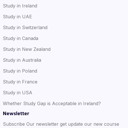
Study in Ireland
Study in UAE
Study in Switzerland
Study in Canada
Study in New Zealand
Study in Australia
Study in Poland
Study in France
Study in USA
Whether Study Gap is Acceptable in Ireland?
Newsletter
Subscribe Our newsletter get update our new course