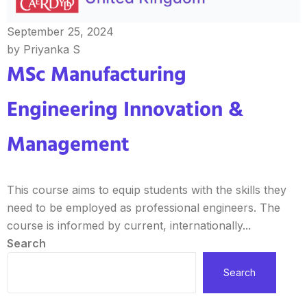
September 25, 2024
by Priyanka S
MSc Manufacturing
Engineering Innovation &
Management
This course aims to equip students with the skills they
need to be employed as professional engineers. The
course is informed by current, internationally...
Search
Search