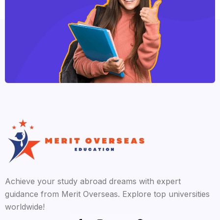
Achieve your study abroad dreams with expert
guidance from Merit Overseas. Explore top universities
worldwide!