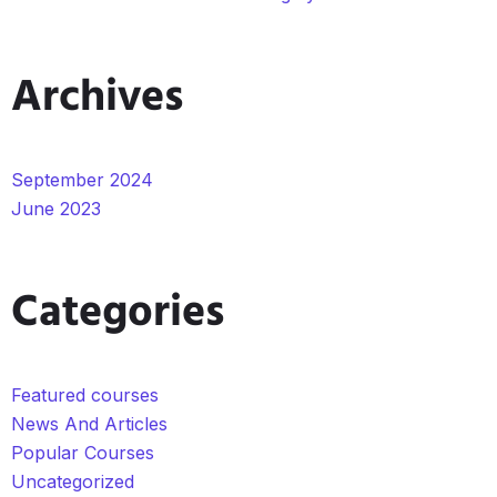
Archives
September 2024
June 2023
Categories
Featured courses
News And Articles
Popular Courses
Uncategorized