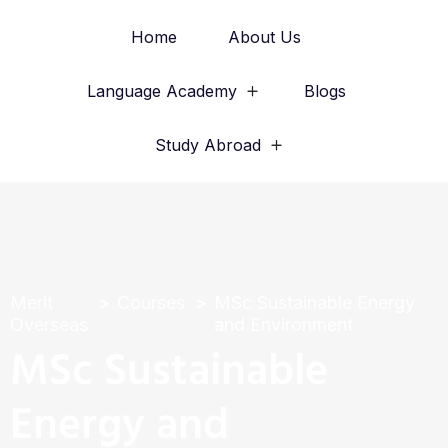
Home
About Us
Language Academy
Blogs
Study Abroad
Merit
Courses
MSc Sustainable Energy
Overseas
and Environment
MSc Sustainable
Energy and