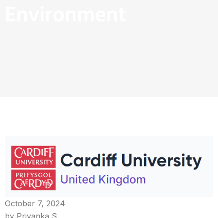
Environment
October 7, 2024
by Priyanka S