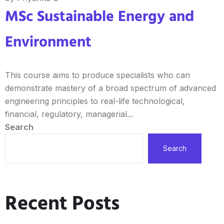
MSc Sustainable Energy and
Environment
This course aims to produce specialists who can
demonstrate mastery of a broad spectrum of advanced
engineering principles to real-life technological,
financial, regulatory, managerial...
Search
Search
Recent Posts