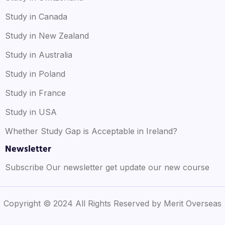
Study in Canada
Study in New Zealand
Study in Australia
Study in Poland
Study in France
Study in USA
Whether Study Gap is Acceptable in Ireland?
Newsletter
Subscribe Our newsletter get update our new course
Copyright © 2024 All Rights Reserved by Merit Overseas