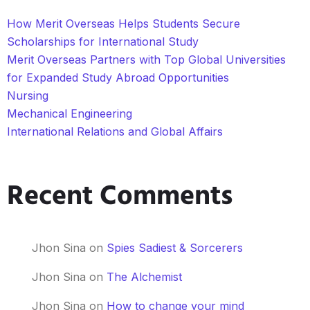
How Merit Overseas Helps Students Secure
Scholarships for International Study
Merit Overseas Partners with Top Global Universities
for Expanded Study Abroad Opportunities
Nursing
Mechanical Engineering
International Relations and Global Affairs
Recent Comments
Jhon Sina
on
Spies Sadiest & Sorcerers
Jhon Sina
on
The Alchemist
Jhon Sina
on
How to change your mind