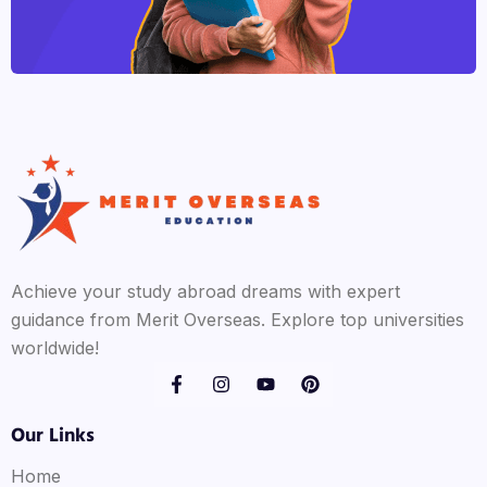
Achieve your study abroad dreams with expert
guidance from Merit Overseas. Explore top universities
worldwide!
Our Links
Home