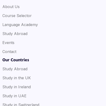
About Us
Course Selector
Language Academy
Study Abroad
Events
Contact
Our Countries
Study Abroad
Study in the UK
Study in Ireland
Study in UAE
Study in Switzerland