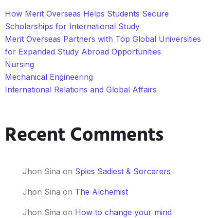
How Merit Overseas Helps Students Secure
Scholarships for International Study
Merit Overseas Partners with Top Global Universities
for Expanded Study Abroad Opportunities
Nursing
Mechanical Engineering
International Relations and Global Affairs
Recent Comments
Jhon Sina
on
Spies Sadiest & Sorcerers
Jhon Sina
on
The Alchemist
Jhon Sina
on
How to change your mind