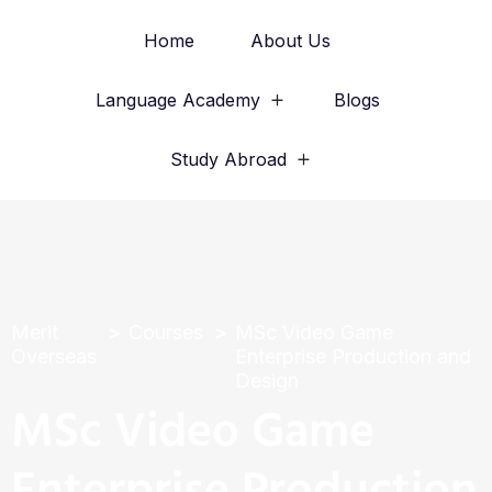
Home
About Us
Language Academy
Blogs
Study Abroad
Merit
Courses
MSc Video Game
Overseas
Enterprise Production and
Design
MSc Video Game