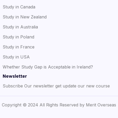
Study in Canada
Study in New Zealand
Study in Australia
Study in Poland
Study in France
Study in USA
Whether Study Gap is Acceptable in Ireland?
Newsletter
Subscribe Our newsletter get update our new course
Copyright © 2024 All Rights Reserved by Merit Overseas