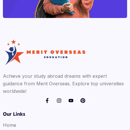
Achieve your study abroad dreams with expert
guidance from Merit Overseas. Explore top universities
worldwide!
Our Links
Home