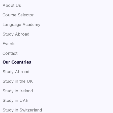
About Us
Course Selector
Language Academy
Study Abroad
Events
Contact
Our Countries
Study Abroad
Study in the UK
Study in Ireland
Study in UAE
Study in Switzerland