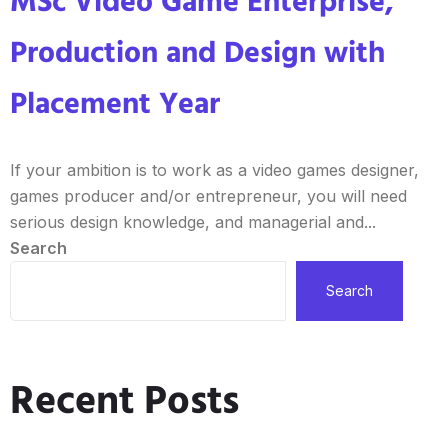
MSc Video Game Enterprise,
Production and Design with
Placement Year
If your ambition is to work as a video games designer,
games producer and/or entrepreneur, you will need
serious design knowledge, and managerial and...
Search
Search
Recent Posts