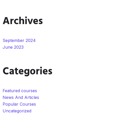
Archives
September 2024
June 2023
Categories
Featured courses
News And Articles
Popular Courses
Uncategorized