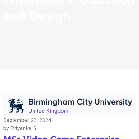
Enterprise Production
and Design
September 22, 2024
by Priyanka S