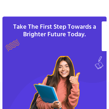
Take The First Step Towards a
V
Brighter Future Today.
A
C