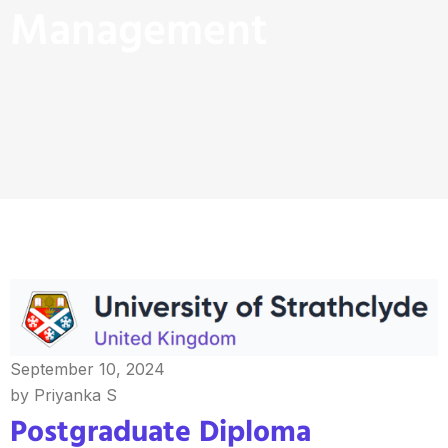
Management
September 10, 2024
by Priyanka S
Postgraduate Diploma