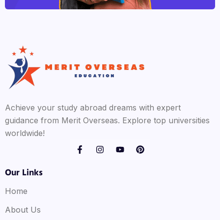
Achieve your study abroad dreams with expert
guidance from Merit Overseas. Explore top universities
worldwide!
Our Links
Home
About Us