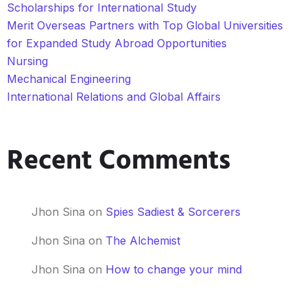
Scholarships for International Study
Merit Overseas Partners with Top Global Universities
for Expanded Study Abroad Opportunities
Nursing
Mechanical Engineering
International Relations and Global Affairs
Recent Comments
Jhon Sina
on
Spies Sadiest & Sorcerers
Jhon Sina
on
The Alchemist
Jhon Sina
on
How to change your mind