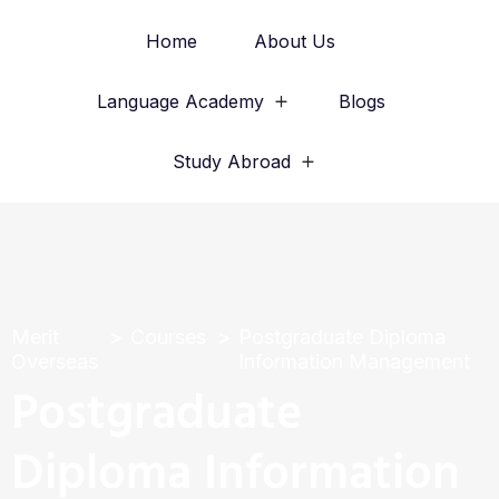
Home
About Us
Language Academy
Blogs
Study Abroad
Merit
Courses
Postgraduate Diploma
Overseas
Information Management
Postgraduate
Diploma Information