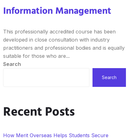
Information Management
This professionally accredited course has been
developed in close consultation with industry
practitioners and professional bodies and is equally
suitable for those who are...
Search
Search
Recent Posts
How Merit Overseas Helps Students Secure