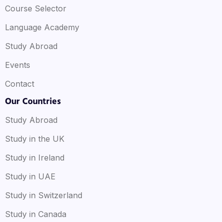
Course Selector
Language Academy
Study Abroad
Events
Contact
Our Countries
Study Abroad
Study in the UK
Study in Ireland
Study in UAE
Study in Switzerland
Study in Canada