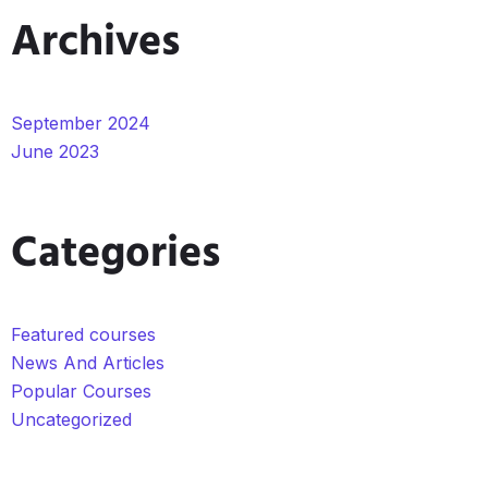
Archives
September 2024
June 2023
Categories
Featured courses
News And Articles
Popular Courses
Uncategorized