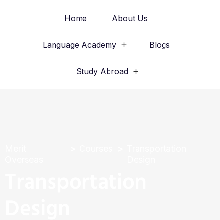
Home
About Us
Language Academy
Blogs
Study Abroad
Merit
Courses
Transportation
Overseas
Design
Transportation
Design