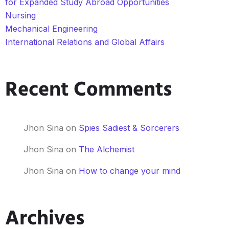
for Expanded Study Abroad Opportunities
Nursing
Mechanical Engineering
International Relations and Global Affairs
Recent Comments
Jhon Sina
on
Spies Sadiest & Sorcerers
Jhon Sina
on
The Alchemist
Jhon Sina
on
How to change your mind
Archives