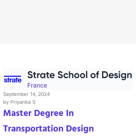
September 14, 2024
by Priyanka S
Master Degree In
Transportation Design