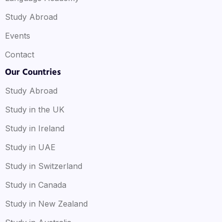
Study Abroad
Events
Contact
Our Countries
Study Abroad
Study in the UK
Study in Ireland
Study in UAE
Study in Switzerland
Study in Canada
Study in New Zealand