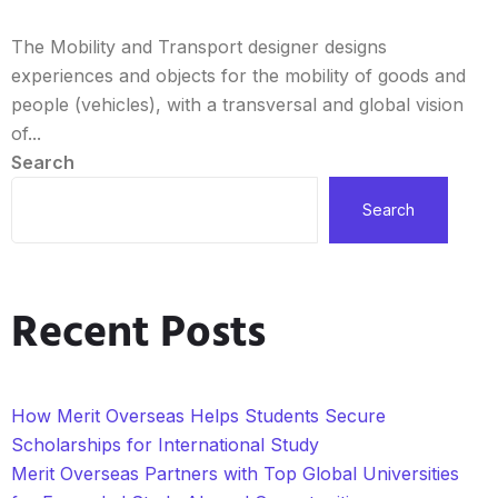
The Mobility and Transport designer designs
experiences and objects for the mobility of goods and
people (vehicles), with a transversal and global vision
of...
Search
Search
Recent Posts
How Merit Overseas Helps Students Secure
Scholarships for International Study
Merit Overseas Partners with Top Global Universities