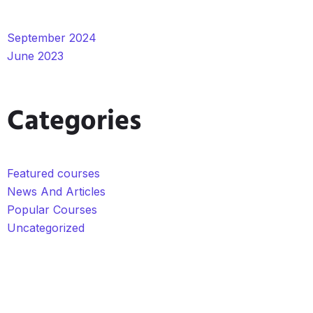
September 2024
June 2023
Categories
Featured courses
News And Articles
Popular Courses
Uncategorized