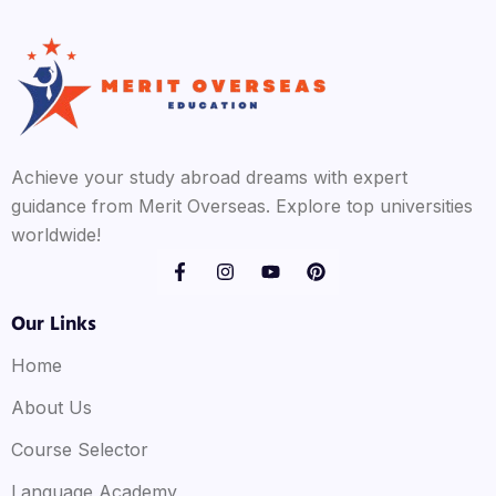
Achieve your study abroad dreams with expert
guidance from Merit Overseas. Explore top universities
worldwide!
Our Links
Home
About Us
Course Selector
Language Academy