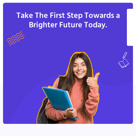
Take The First Step Towards a
V
Brighter Future Today.
A
C