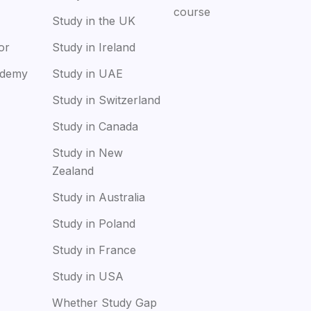
course
Study in the UK
or
Study in Ireland
ademy
Study in UAE
Study in Switzerland
Study in Canada
Study in New
Zealand
Study in Australia
Study in Poland
Study in France
Study in USA
Whether Study Gap