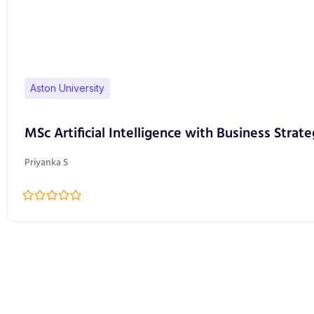
Aston University
MSc Artificial Intelligence with Business Strate
Priyanka S