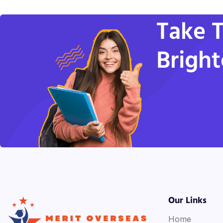
Take T
Bright
Our Links
Home