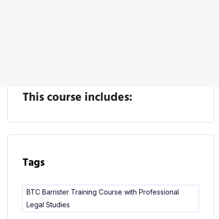
Start Learning
This course includes:
Tags
BTC Barrister Training Course with Professional
Legal Studies