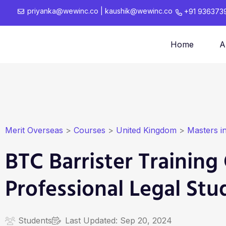
priyanka@wewinc.co
|
kaushik@wewinc.co
+91 936373
Home
A
Merit Overseas
>
Courses
>
United Kingdom
>
Masters i
BTC Barrister Training
Professional Legal Stu
Students
Last Updated:
Sep 20, 2024