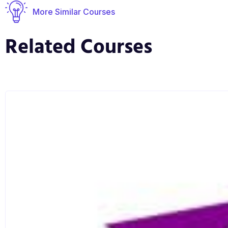
More Similar Courses
Related Courses