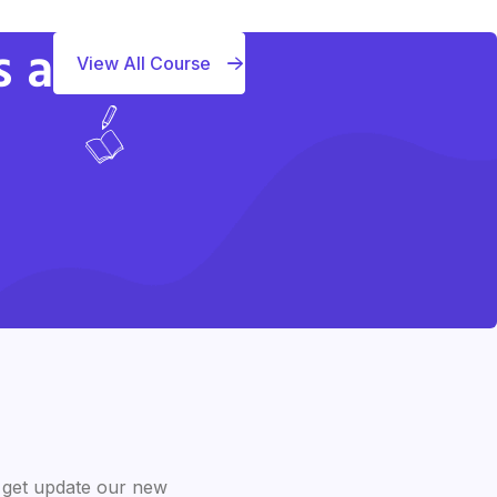
s a
View All Course
 get update our new