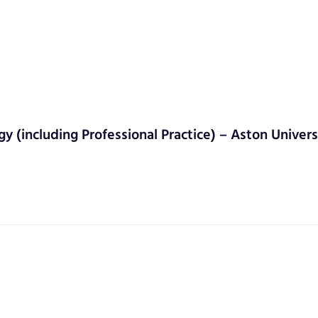
gy (including Professional Practice) – Aston Univers