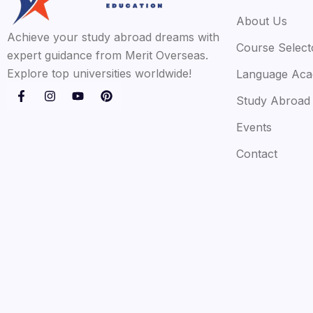
About Us
Achieve your study abroad dreams with
Course Select
expert guidance from Merit Overseas.
Explore top universities worldwide!
Language Ac
Study Abroad
Events
Contact