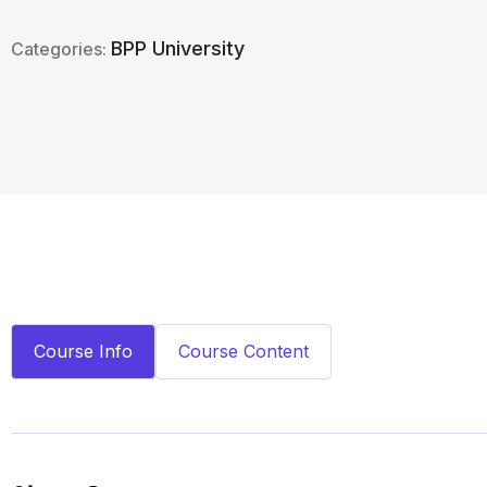
BPP University
Categories:
Course Info
Course Content