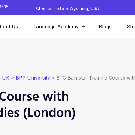
9535
Chennai, India & Wyoming, USA
bout Us
Language Academy
Blogs
Stu
n UK
>
BPP University
>
BTC Barrister Training Course wit
 Course with
dies (London)