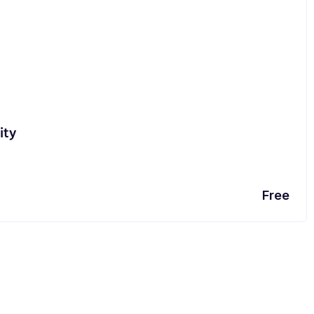
ity
Free