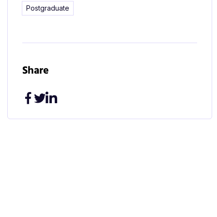
Postgraduate
Share