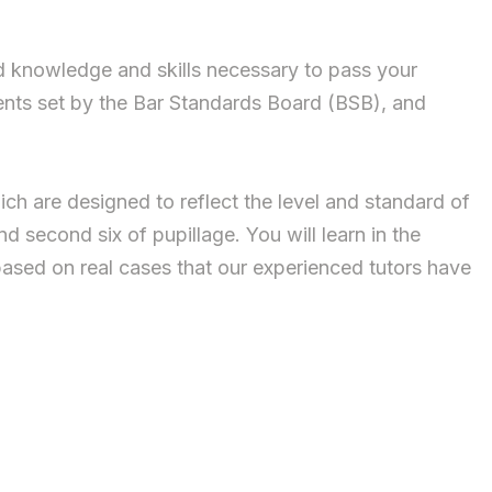
ed knowledge and skills necessary to pass your
ents set by the Bar Standards Board (BSB), and
ich are designed to reflect the level and standard of
d second six of pupillage. You will learn in the
based on real cases that our experienced tutors have