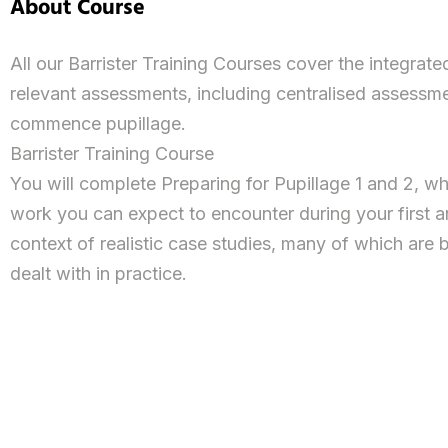
About Course
All our Barrister Training Courses cover the integrat
relevant assessments, including centralised assessm
commence pupillage.
Barrister Training Course
You will complete Preparing for Pupillage 1 and 2, wh
work you can expect to encounter during your first an
context of realistic case studies, many of which are 
dealt with in practice.