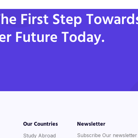
he First Step Toward
er Future Today.
Our Countries
Newsletter
Subscribe Our newsletter
Study Abroad