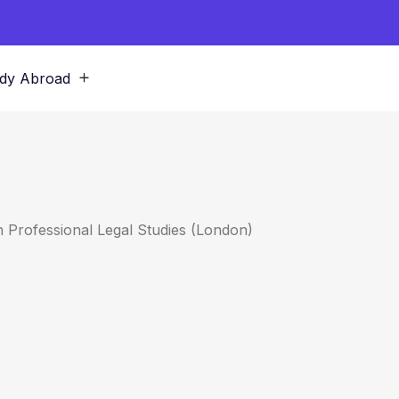
dy Abroad
h Professional Legal Studies (London)