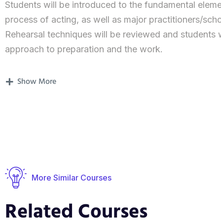
Students will be introduced to the fundamental elem
process of acting, as well as major practitioners/sc
Rehearsal techniques will be reviewed and students w
approach to preparation and the work.
This year is about process rather than presentation o
Show More
toolkit and expanding knowledge of the profession. 
year.
From screen to stage: During the first module, you’ll
technical aspects, breath, and body work.
One and many: You will perform a monologue and creat
More Similar Courses
involve physical theatre, poetry, songs, dance…The no
introduced, so you can start getting the grasp of the
Related Courses