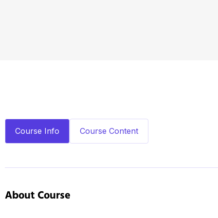
Course Info
Course Content
About Course