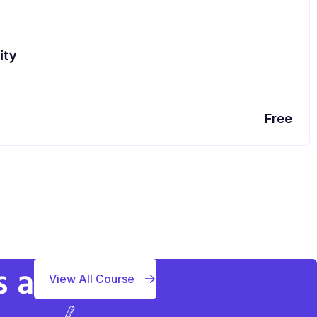
ity
Free
s a
View All Course