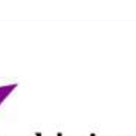
scenes from the modern era (1854 – 1970), and learn
tudent will be a part of two different scenes, once as
l focus on a 21st century dialogue scene. The
tives, actions, tactics and stakes should be present
of the camera. You will explore how the skills you
ferent storytelling medium