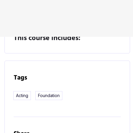
Start Learning
This course includes:
Tags
Acting
Foundation