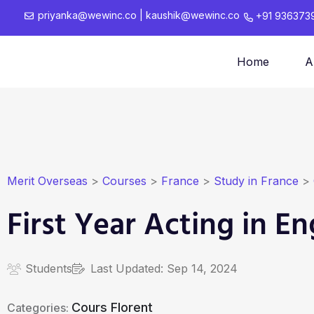
priyanka@wewinc.co
|
kaushik@wewinc.co
+91 936373
Home
A
Merit Overseas
>
Courses
>
France
>
Study in France
>
First Year Acting in En
Students
Last Updated:
Sep 14, 2024
Cours Florent
Categories: