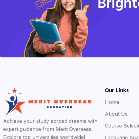
Bright
Our Links
Home
About Us
Achieve your study abroad dreams with
Course Select
expert guidance from Merit Overseas.
Explore top universities worldwide!
Language Ac