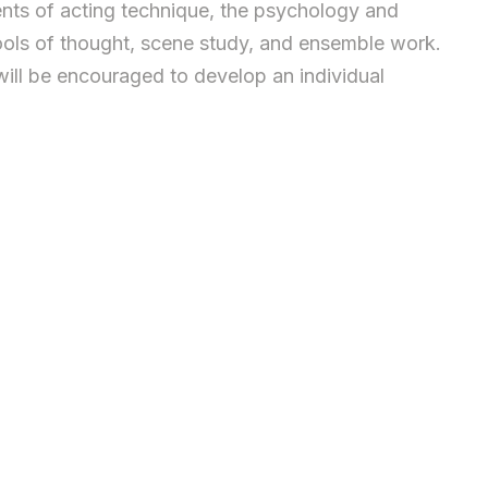
ents of acting technique, the psychology and
hools of thought, scene study, and ensemble work.
ill be encouraged to develop an individual
r performance. Emphasis is on building an actor’s
4 assessments – called “échéances” – punctuate the
 work on scenes from series and films, focusing on
e a narrative chorus with the entire class. It can
tions of objectives, actions and tactics are to be
 necessary storytelling awareness.