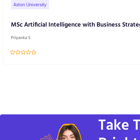
Aston University
MSc Artificial Intelligence with Business Strate
Priyanka S
Take T