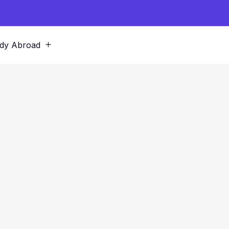
dy Abroad