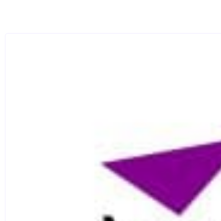
Group contrasts: You will get to work on collective 
to carry the arc of a scene over a longer time. Each s
a main character, then as a supporting character.
Scene and Monologue: For your final module, you wil
technical elements of breath, physical freedom, objec
in your work.
Camera Workshop: An introduction to acting in front 
have gained this year have to be adapted to fit a dif