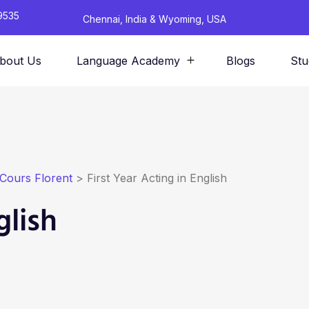
9535
Chennai, India & Wyoming, USA
bout Us
Language Academy
Blogs
Stu
Cours Florent
>
First Year Acting in English
glish