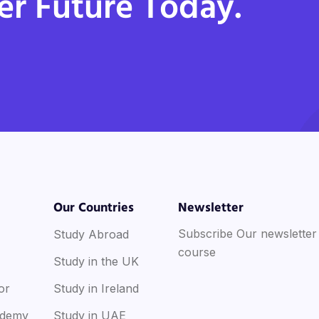
er Future Today.
Our Countries
Newsletter
Subscribe Our newsletter
Study Abroad
course
Study in the UK
or
Study in Ireland
ademy
Study in UAE