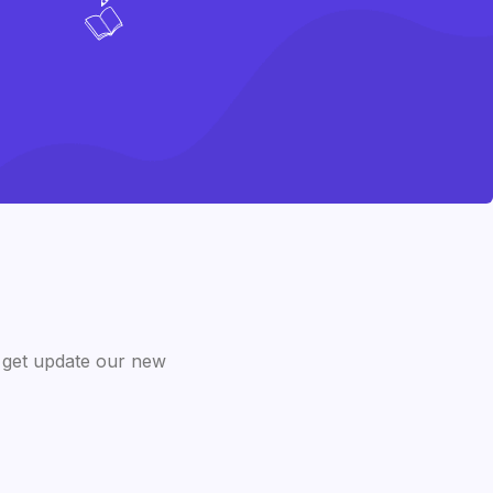
 get update our new