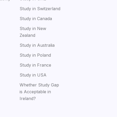
Study in Switzerland
Study in Canada
Study in New
Zealand
Study in Australia
Study in Poland
Study in France
Study in USA
Whether Study Gap
is Acceptable in
Ireland?