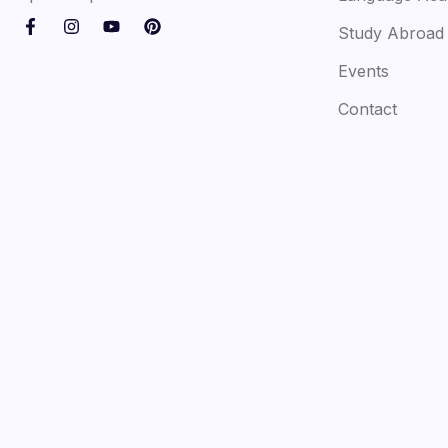
Study Abroad
Events
Contact