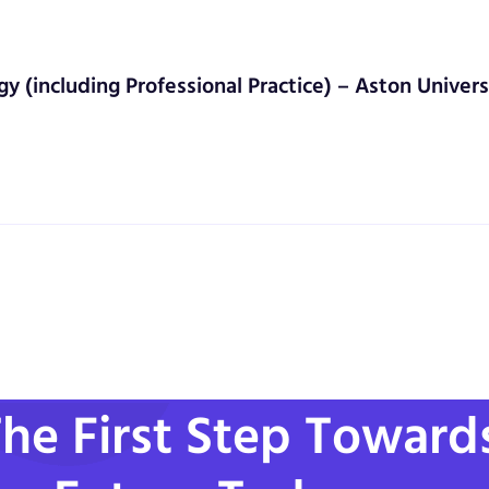
gy (including Professional Practice) – Aston Univers
he First Step Toward