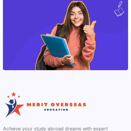
Achieve your study abroad dreams with expert