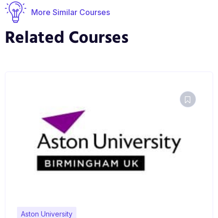
More Similar Courses
Related Courses
Aston University