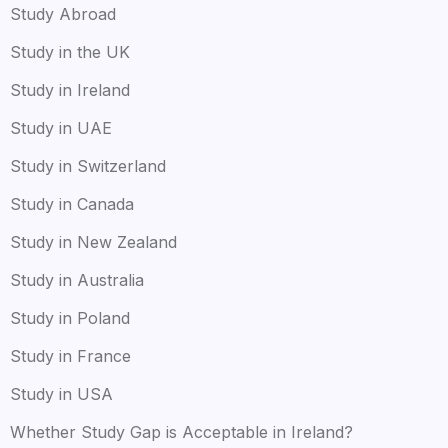
Study Abroad
Study in the UK
Study in Ireland
Study in UAE
Study in Switzerland
Study in Canada
Study in New Zealand
Study in Australia
Study in Poland
Study in France
Study in USA
Whether Study Gap is Acceptable in Ireland?