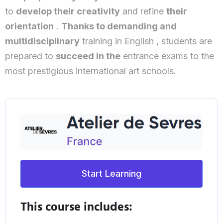
to
develop their creativity
and refine
their
orientation
.
Thanks to demanding and
multidisciplinary
training in English , students are
prepared to
succeed in the
entrance exams to the
most prestigious international art schools.
Start Learning
This course includes: