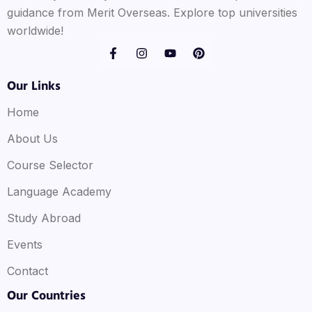
guidance from Merit Overseas. Explore top universities
worldwide!
Our Links
Home
About Us
Course Selector
Language Academy
Study Abroad
Events
Contact
Our Countries