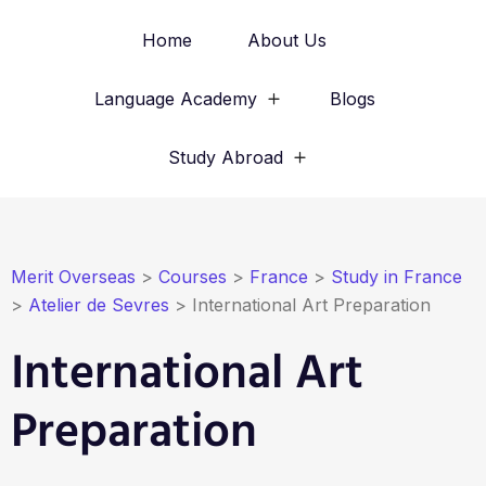
Home
About Us
Language Academy
Blogs
Study Abroad
Merit Overseas
>
Courses
>
France
>
Study in France
>
Atelier de Sevres
>
International Art Preparation
International Art
Preparation