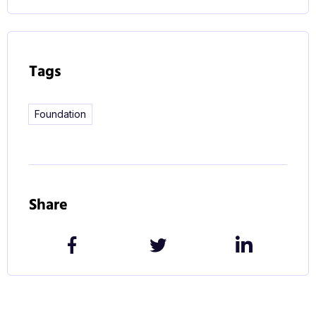
Tags
Foundation
Share