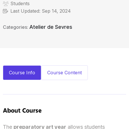
Students
Last Updated:
Sep 14, 2024
Atelier de Sevres
Categories:
Course Info
Course Content
About Course
The
preparatory art year
allows students