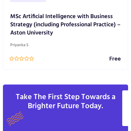
MSc Artificial Intelligence with Business
Strategy (including Professional Practice) –
Aston University
Priyanka S
Free
Take The First Step Towards a
V
Brighter Future Today.
A
C