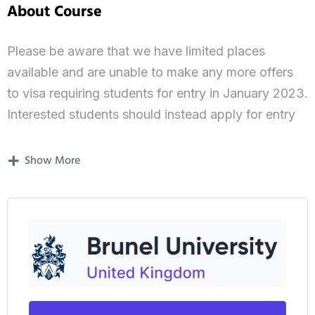
About Course
Please be aware that we have limited places
available and are unable to make any more offers
to visa requiring students for entry in January 2023.
Interested students should instead apply for entry
from September 2023 onwards.
Show More
The Brunel International Financial Regulation and
Corporate Law LLM is designed for graduates
interested in specialising in the growing field of
financial regulation and corporate law in an
international context.
Our programme, one of the few of its kind in the
UK, will give you a solid grounding in the principles,