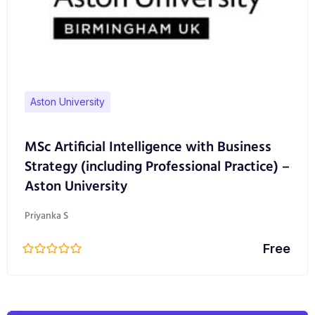
Aston University
MSc Artificial Intelligence with Business
Strategy (including Professional Practice) –
Aston University
Priyanka S
Free