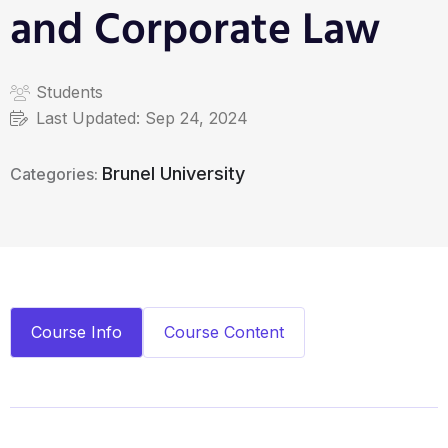
and Corporate Law
Students
Last Updated:
Sep 24, 2024
Brunel University
Categories:
Course Info
Course Content