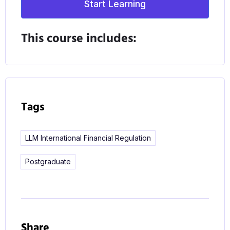
Start Learning
procedures and practices underpinning
international financial services regulation and the
This course includes:
opportunity, through our range of elective modules,
to tailor your studies to your legal interests and
career objectives.
As financial services become increasingly global,
Tags
and with the effects of Brexit on the sector still
unknown, employers are looking for job candidates
LLM International Financial Regulation
with the specialist skills required to stay on top of
the changing regulatory environment. Your
Postgraduate
International Financial Regulation and Corporate
Law LLM will give you that expertise and help you
improve your career prospects whether in a law
practice, the industry itself or academia.
Share