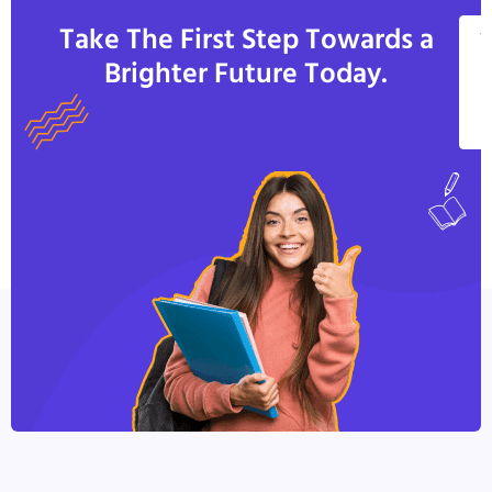
Take The First Step Towards a
V
Brighter Future Today.
A
C