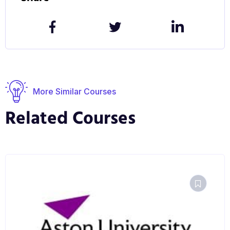
You can explore our campus and facilities for
yourself by taking our virtual tour.
More Similar Courses
Related Courses