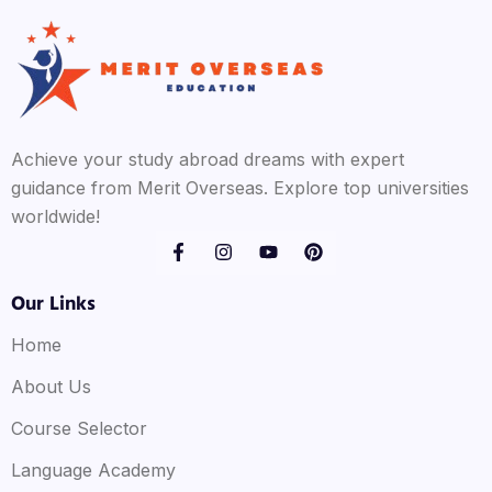
Achieve your study abroad dreams with expert
guidance from Merit Overseas. Explore top universities
worldwide!
Our Links
Home
About Us
Course Selector
Language Academy