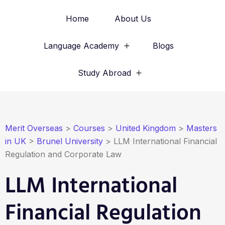
Home
About Us
Language Academy
Blogs
Study Abroad
Merit Overseas
>
Courses
>
United Kingdom
>
Masters
in UK
>
Brunel University
>
LLM International Financial
Regulation and Corporate Law
LLM International
Financial Regulation