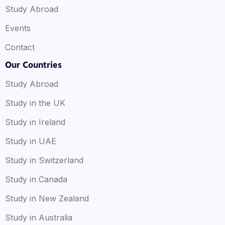
Study Abroad
Events
Contact
Our Countries
Study Abroad
Study in the UK
Study in Ireland
Study in UAE
Study in Switzerland
Study in Canada
Study in New Zealand
Study in Australia