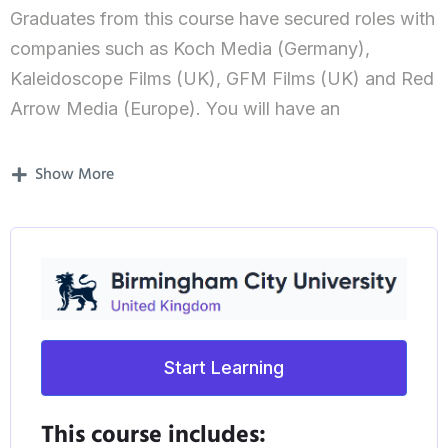
Graduates from this course have secured roles with
companies such as Koch Media (Germany),
Kaleidoscope Films (UK), GFM Films (UK) and Red
Arrow Media (Europe). You will have an
opportunity to experience work placements during
the course with previous placements including
Show More
major industry players such as FilmNation (US) and
Sony Picture Classics (US).
What’s covered in the course?
Taught by an industry experienced team, including
Oscar-nominated producer, Lee Thomas, and film
Start Learning
industry expert, Eugenio Triana, you’ll develop the
strategic skills needed to apply new and emergent
This course includes: