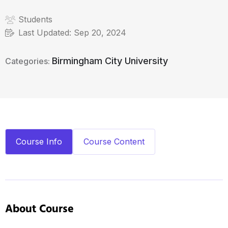
Students
Last Updated:
Sep 20, 2024
Birmingham City University
Categories:
Course Info
Course Content
About Course