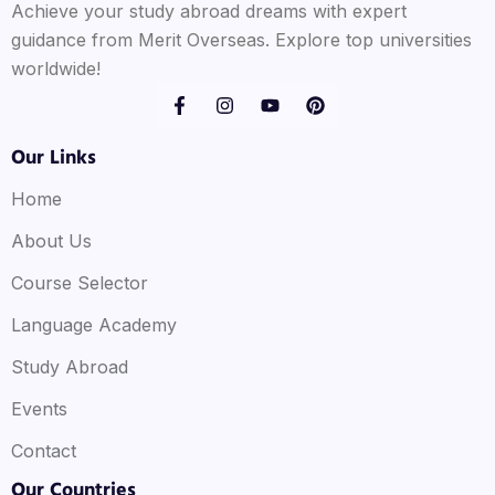
Achieve your study abroad dreams with expert
guidance from Merit Overseas. Explore top universities
worldwide!
Our Links
Home
About Us
Course Selector
Language Academy
Study Abroad
Events
Contact
Our Countries