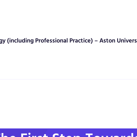
gy (including Professional Practice) – Aston Univers