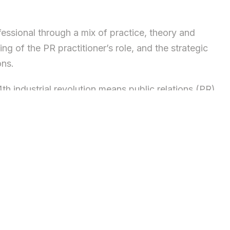
fessional through a mix of practice, theory and
g of the PR practitioner’s role, and the strategic
ons.
th industrial revolution means public relations (PR)
mponents of organisational planning and strategy.
Communications Management programme will help you
cceed as a PR and Communications professional in any
ve the way for success in this thriving industry, in
ynamic professionals.
heory by a faculty comprised of academic staff and
verse perspectives into their teaching. It is this