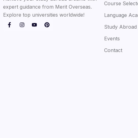
Course Select
expert guidance from Merit Overseas.
Explore top universities worldwide!
Language Ac
Study Abroad
Events
Contact