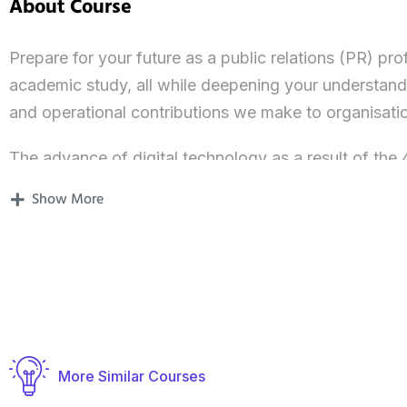
About Course
Prepare for your future as a public relations (PR) pro
academic study, all while deepening your understandin
and operational contributions we make to organisati
The advance of digital technology as a result of the 4
and reputation and brand management are critical co
Show More
Our MA International Public Relations and Global 
develop the skills and techniques you’ll need to su
industry, at an international level. We can help you pa
which we’re seeing an increasing need for skilled, d
You will be introduced to PR knowledge, skills and t
More Similar Courses
PR practitioners, all of whom bring their unique and di