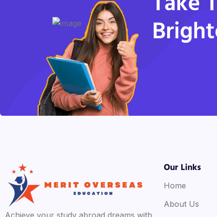
Take T
Bright
Our Links
Home
About Us
Achieve your study abroad dreams with