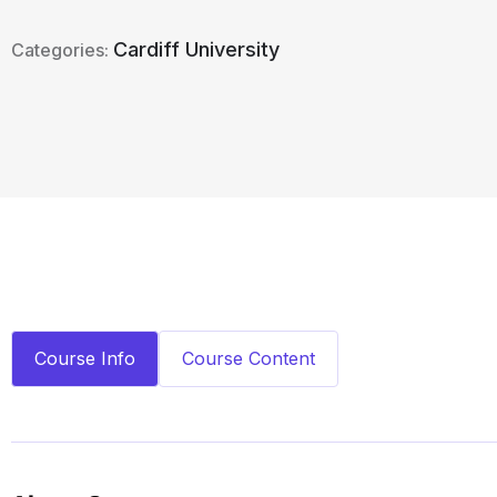
Cardiff University
Categories:
Course Info
Course Content