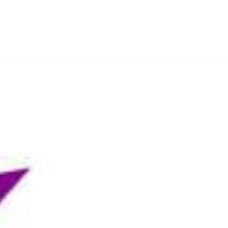
e decades and countries, that makes our programme
a and PR have evolved and work in practice,
eriences. You will cover a range of PR specialisms,
lopment and implementation, corporate social
mer communication strategy and internal
ch in a practical and analytical way and your
t you have learnt to an area of personal interest –
derstanding of a particular practice area.
nications field, you will benefit from graduating
oks great on your CV alongside your academic
mongst a network of forward-thinking, respected PR