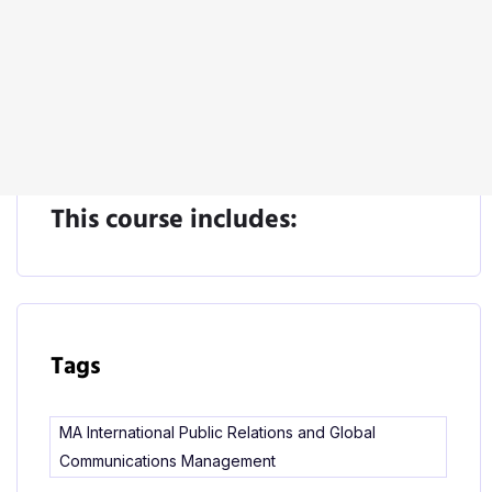
Start Learning
This course includes:
Tags
MA International Public Relations and Global
Communications Management