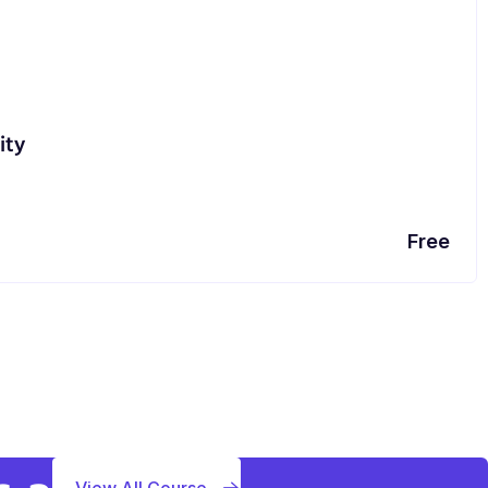
ity
Free
View All Course