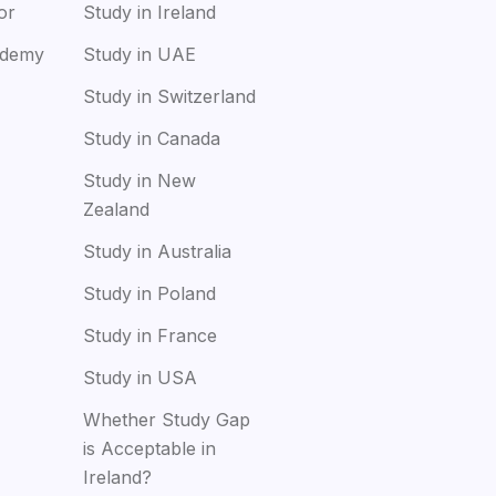
or
Study in Ireland
ademy
Study in UAE
Study in Switzerland
Study in Canada
Study in New
Zealand
Study in Australia
Study in Poland
Study in France
Study in USA
Whether Study Gap
is Acceptable in
Ireland?