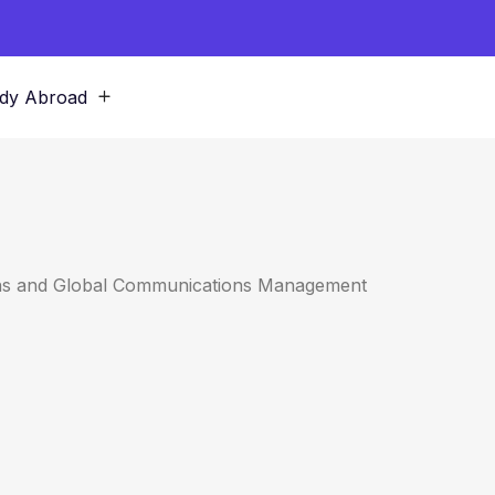
dy Abroad
ions and Global Communications Management