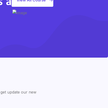
s a
 get update our new