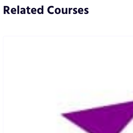
blend of research and experience, spanning multipl
Related Courses
distinctive.
You will gain theoretical understanding of how medi
balanced with unrivalled practical activation and exp
including crisis management, content campaign deve
responsibility, media relations, corporate and consu
communication approaches.
Assignments will help you to apply theory and resear
dissertation will provide the opportunity to apply wha
allowing depth and analysis that results in further un
Whatever your future aspirations in the PR and commu
from a CIPR-accredited programme. This not only lo
qualification, but also allows you take your place a