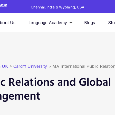
9535
Chennai, India & Wyoming, USA
bout Us
Language Academy
Blogs
Stu
n UK
>
Cardiff University
>
MA International Public Relat
c Relations and Global
agement