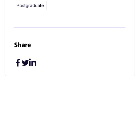
Postgraduate
Share