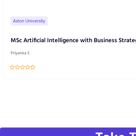
Aston University
MSc Artificial Intelligence with Business Strate
Priyanka S