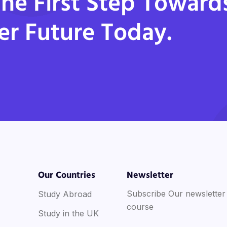
he First Step Toward
er Future Today.
Our Countries
Newsletter
Subscribe Our newsletter
Study Abroad
course
Study in the UK