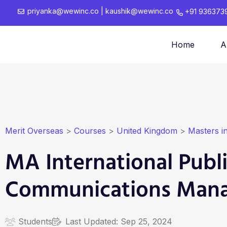
priyanka@wewinc.co
|
kaushik@wewinc.co
+91 936373
Home
A
Merit Overseas
>
Courses
>
United Kingdom
>
Masters i
MA International Publi
Communications Man
Students
Last Updated:
Sep 25, 2024