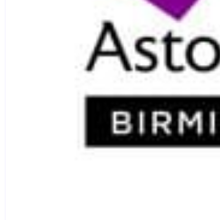
and communications professionals.