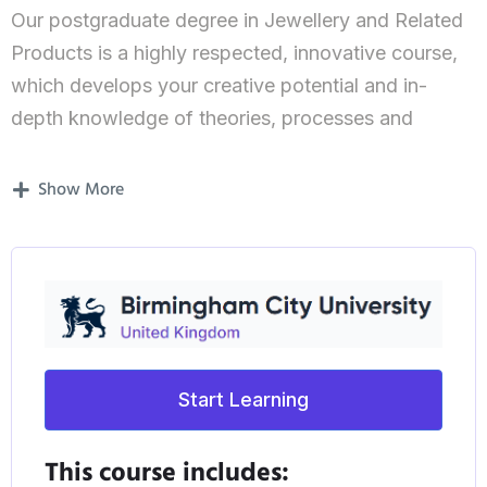
Our postgraduate degree in Jewellery and Related
Products is a highly respected, innovative course,
which develops your creative potential and in-
depth knowledge of theories, processes and
techniques.
Show More
Students on our course demonstrate
understanding, and a critical awareness of current
issues and/or new insights.
What’s covered in the course?
The focus of this course is very much on
Start Learning
developing your entrepreneurial spirit and helping
you become the designer you want to be.
This course includes: