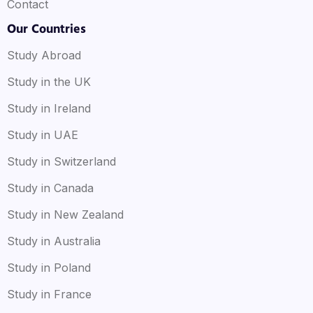
Contact
Our Countries
Study Abroad
Study in the UK
Study in Ireland
Study in UAE
Study in Switzerland
Study in Canada
Study in New Zealand
Study in Australia
Study in Poland
Study in France