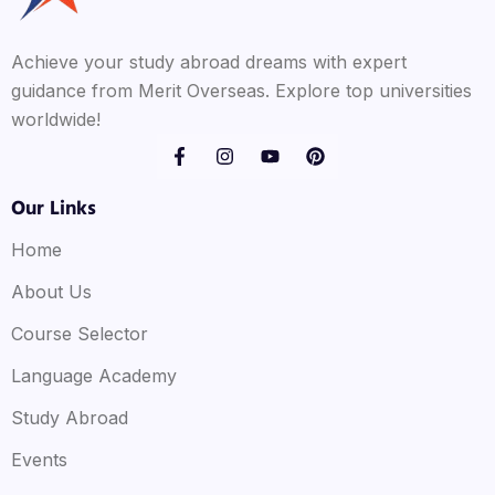
Achieve your study abroad dreams with expert
guidance from Merit Overseas. Explore top universities
worldwide!
Our Links
Home
About Us
Course Selector
Language Academy
Study Abroad
Events