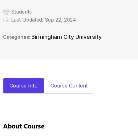
Students
Last Updated:
Sep 22, 2024
Birmingham City University
Categories:
Course Info
Course Content
About Course