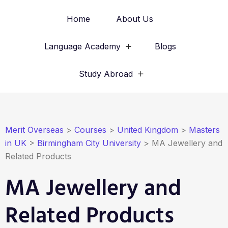
Home
About Us
Language Academy
Blogs
Study Abroad
Merit Overseas
>
Courses
>
United Kingdom
>
Masters
in UK
>
Birmingham City University
>
MA Jewellery and
Related Products
MA Jewellery and
Related Products