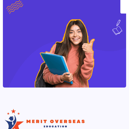
individual direction. This practice progressively
leads to ownership, independence and
employability. We incorporate activities, which
involve you as active learner.