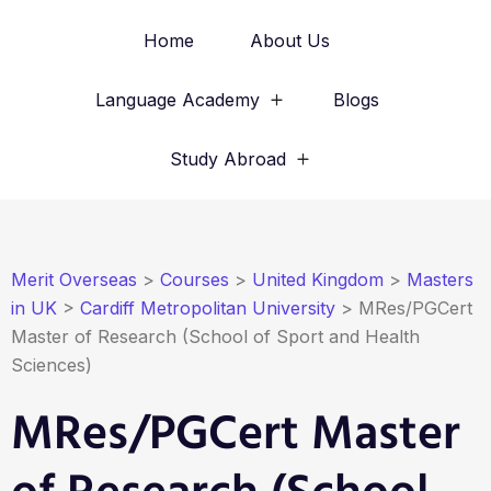
Home
About Us
Language Academy
Blogs
Study Abroad
Merit Overseas
>
Courses
>
United Kingdom
>
Masters
in UK
>
Cardiff Metropolitan University
>
MRes/PGCert
Master of Research (School of Sport and Health
Sciences)
MRes/PGCert Master