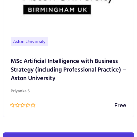
Aston University
MSc Artificial Intelligence with Business
Strategy (including Professional Practice) –
Aston University
Priyanka S
Free