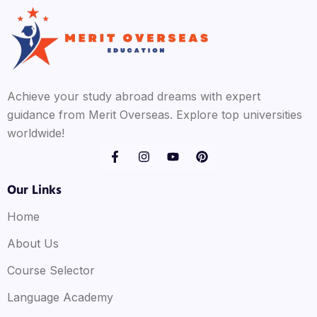
Achieve your study abroad dreams with expert
guidance from Merit Overseas. Explore top universities
worldwide!
Our Links
Home
About Us
Course Selector
Language Academy