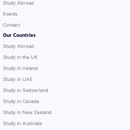
Study Abroad
Events
Contact
Our Countries
Study Abroad
Study in the UK
Study in Ireland
Study in UAE
Study in Switzerland
Study in Canada
Study in New Zealand
Study in Australia