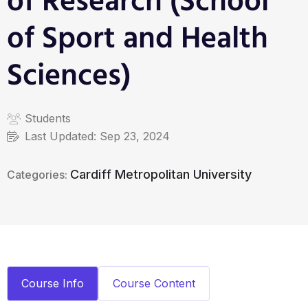
of Research (School
of Sport and Health
Sciences)
Students
Last Updated:
Sep 23, 2024
Cardiff Metropolitan University
Categories:
Course Info
Course Content