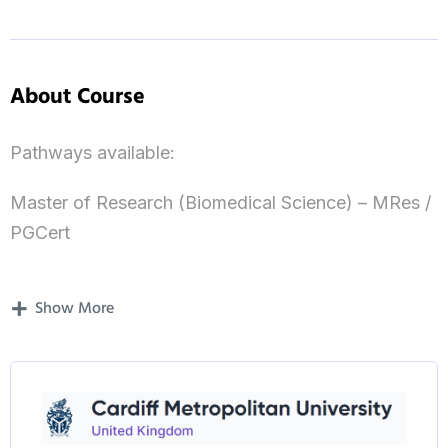
About Course
Pathways available:
Master of Research (Biomedical Science) – MRes /
PGCert
Master of Research (Psychology) – MRes / PGCert
Show More
​​Master of Research (Health) – MRes / PGCert
Master of Research (Strength & Conditioning) –
MRes / PGCert