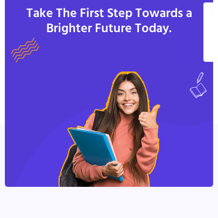
Take The First Step Towards a
V
Brighter Future Today.
A
C