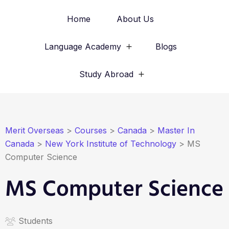
Home
About Us
Language Academy
Blogs
Study Abroad
Merit Overseas
>
Courses
>
Canada
>
Master In
Canada
>
New York Institute of Technology
>
MS
Computer Science
MS Computer Science
Students