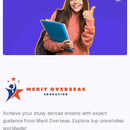
Achieve your study abroad dreams with expert
guidance from Merit Overseas. Explore top universities
worldwide!