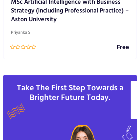
MSc Artificial Intelligence with Business
Strategy (including Professional Practice) –
Aston University
Priyanka S
Free
Take The First Step Towards a
V
Brighter Future Today.
A
C