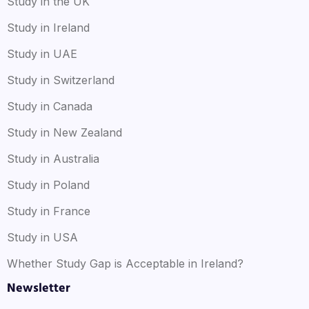
Study in the UK
Study in Ireland
Study in UAE
Study in Switzerland
Study in Canada
Study in New Zealand
Study in Australia
Study in Poland
Study in France
Study in USA
Whether Study Gap is Acceptable in Ireland?
Newsletter