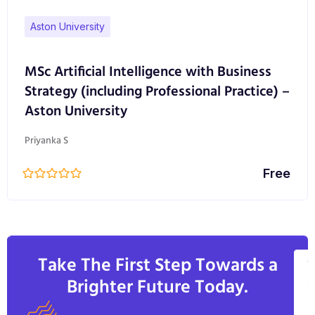
Aston University
MSc Artificial Intelligence with Business
Strategy (including Professional Practice) –
Aston University
Priyanka S
Free
Take The First Step Towards a
V
Brighter Future Today.
A
C