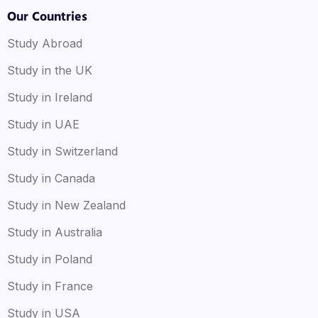
Our Countries
Study Abroad
Study in the UK
Study in Ireland
Study in UAE
Study in Switzerland
Study in Canada
Study in New Zealand
Study in Australia
Study in Poland
Study in France
Study in USA