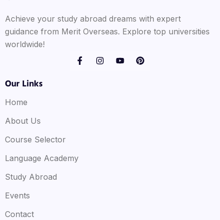
Achieve your study abroad dreams with expert
guidance from Merit Overseas. Explore top universities
worldwide!
Our Links
Home
About Us
Course Selector
Language Academy
Study Abroad
Events
Contact