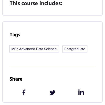
the ever-increasing utilisation of data to define
This course includes:
everyday life.
Course Content
What will you study on this course?
Tags
The Advanced Data Science M.Sc. allows
MSc Advanced Data Science
Postgraduate
graduates from either a CS or Data Science
ungraduated programme to broaden and deepen
their skills and knowledge of data management,
processing and analysis.
Share