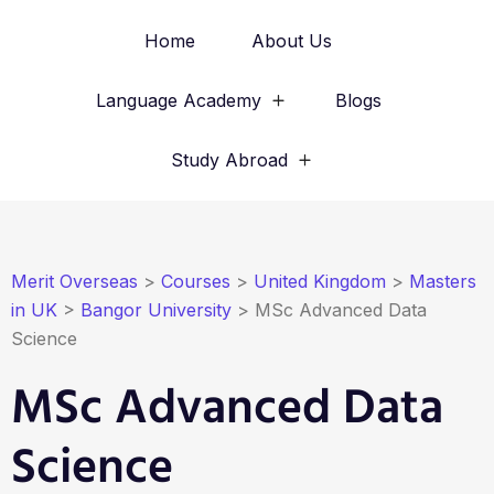
Home
About Us
Language Academy
Blogs
Study Abroad
Merit Overseas
>
Courses
>
United Kingdom
>
Masters
in UK
>
Bangor University
>
MSc Advanced Data
Science
MSc Advanced Data
Science