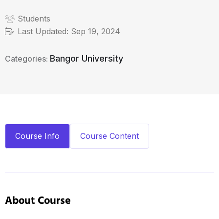
Students
Last Updated:
Sep 19, 2024
Bangor University
Categories:
Course Info
Course Content
About Course