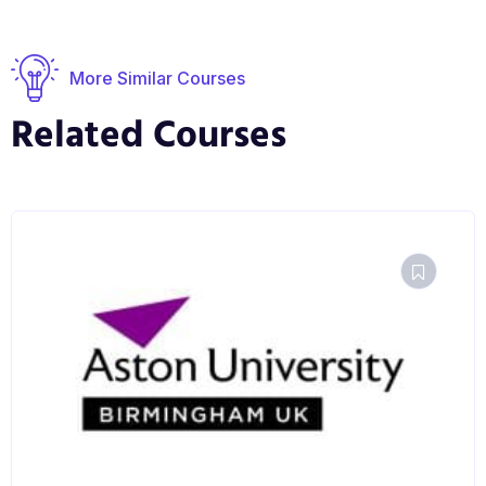
More Similar Courses
Related Courses