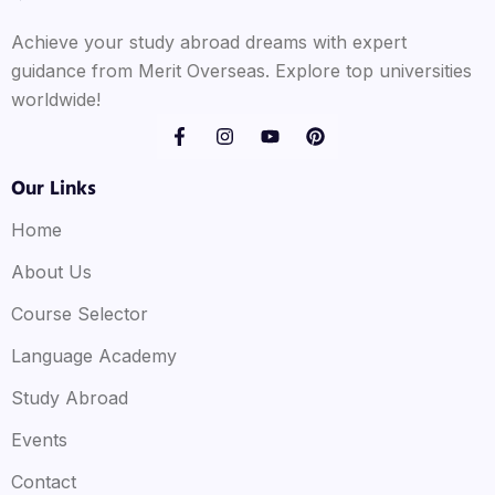
Achieve your study abroad dreams with expert
guidance from Merit Overseas. Explore top universities
worldwide!
Our Links
Home
About Us
Course Selector
Language Academy
Study Abroad
Events
Contact