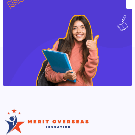
qualification for those interested in pursuing a
career with special educational or developmental
needs in a wide range of settings.