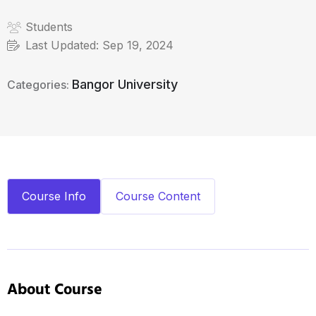
Students
Last Updated:
Sep 19, 2024
Bangor University
Categories:
Course Info
Course Content
About Course