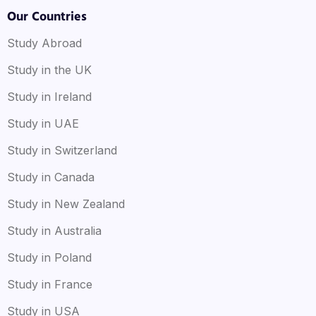
Our Countries
Study Abroad
Study in the UK
Study in Ireland
Study in UAE
Study in Switzerland
Study in Canada
Study in New Zealand
Study in Australia
Study in Poland
Study in France
Study in USA