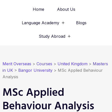
Home
About Us
Language Academy
Blogs
Study Abroad
Merit Overseas
>
Courses
>
United Kingdom
>
Masters
in UK
>
Bangor University
>
MSc Applied Behaviour
Analysis
MSc Applied
Behaviour Analysis