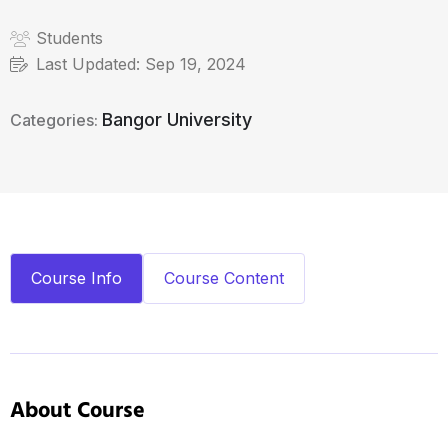
Students
Last Updated:
Sep 19, 2024
Bangor University
Categories:
Course Info
Course Content
About Course