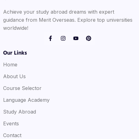
Achieve your study abroad dreams with expert
guidance from Merit Overseas. Explore top universities
worldwide!
Our Links
Home
About Us
Course Selector
Language Academy
Study Abroad
Events
Contact