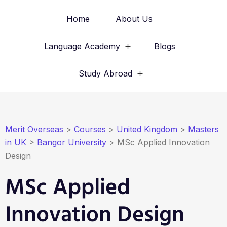
Home
About Us
Language Academy
Blogs
Study Abroad
Merit Overseas
>
Courses
>
United Kingdom
>
Masters
in UK
>
Bangor University
>
MSc Applied Innovation
Design
MSc Applied
Innovation Design