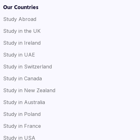
Our Countries
Study Abroad
Study in the UK
Study in Ireland
Study in UAE
Study in Switzerland
Study in Canada
Study in New Zealand
Study in Australia
Study in Poland
Study in France
Study in USA