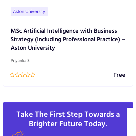
through the selection of projects and assignment
Aston University
focus. Students may choose to study either full or
part-time, which may include studying alongside
MSc Artificial Intelligence with Business
employment in a related role.
Strategy (including Professional Practice) –
Aston University
Graduates from the course will be able lead on
design innovation and change, in commercial
Priyanka S
contexts; pursue roles as design practitioners, as
well as launch entrepreneurial ventures.
Free
Take The First Step Towards a
V
Brighter Future Today.
A
C