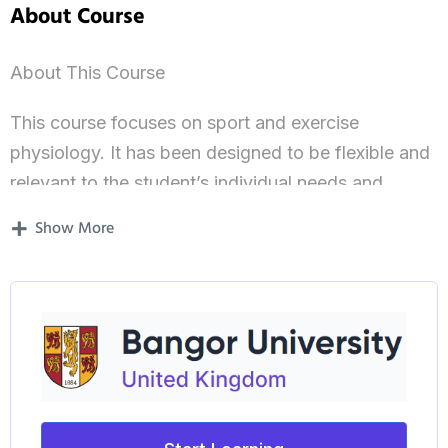
About Course
About This Course
This course focuses on sport and exercise
physiology. It has been designed to be flexible and
relevant to the student’s individual needs and
interests, with a strong emphasis on the application
Show More
of theory to professional practice.
Professional Accreditation
Students may have the opportunity to prepare for
the British Association of Sport and Exercise
Sciences (BASES) supervisory experience training,
which is normally a pre-requisite of the