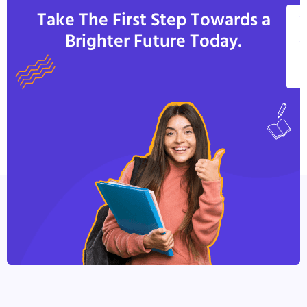
Take The First Step Towards a
V
Brighter Future Today.
A
C