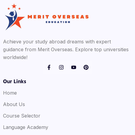
Achieve your study abroad dreams with expert
guidance from Merit Overseas. Explore top universities
worldwide!
Our Links
Home
About Us
Course Selector
Language Academy