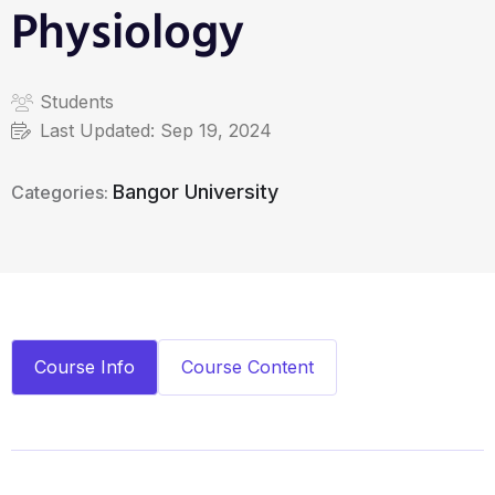
Physiology
Students
Last Updated:
Sep 19, 2024
Bangor University
Categories:
Course Info
Course Content