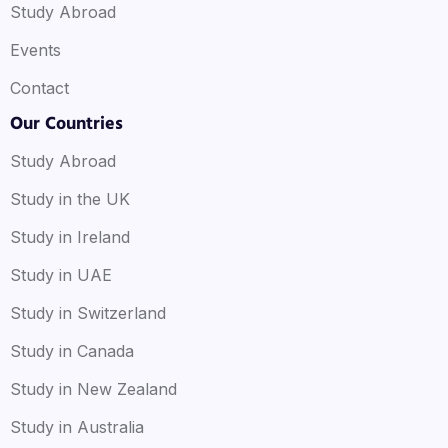
Study Abroad
Events
Contact
Our Countries
Study Abroad
Study in the UK
Study in Ireland
Study in UAE
Study in Switzerland
Study in Canada
Study in New Zealand
Study in Australia