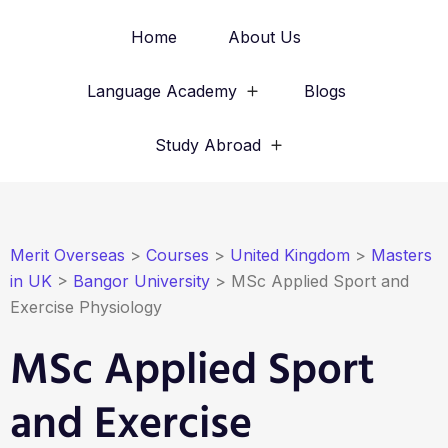
Home
About Us
Language Academy
Blogs
Study Abroad
Merit Overseas
>
Courses
>
United Kingdom
>
Masters
in UK
>
Bangor University
>
MSc Applied Sport and
Exercise Physiology
MSc Applied Sport
and Exercise